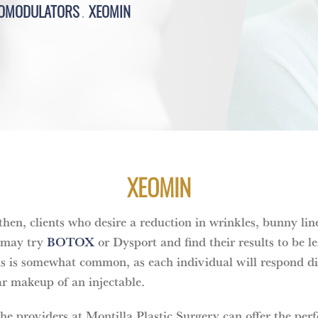
OMODULATORS
XEOMIN
XEOMIN
en, clients who desire a reduction in wrinkles, bunny line
 may try
BOTOX
or Dysport and find their results to be l
is is somewhat common, as each individual will respond dif
r makeup of an injectable.
the providers at Montilla Plastic Surgery can offer the perf