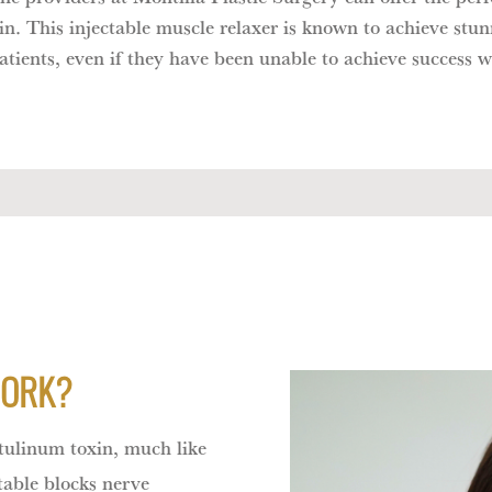
. This injectable muscle relaxer is known to achieve stun
 patients, even if they have been unable to achieve succes
WORK?
ulinum toxin, much like
able blocks nerve