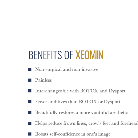
BENEFITS OF
XEOMIN
Non-surgical and non-invasive
Painless
Interchangeable with BOTOX and Dysport
Fewer additives than BOTOX or Dysport
Beautifully restores a more youthful aesthetic
Helps reduce frown lines, crow’s feet and forehead
Boosts self-confidence in one’s image