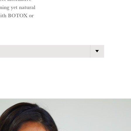
ning yet natural
s with BOTOX or