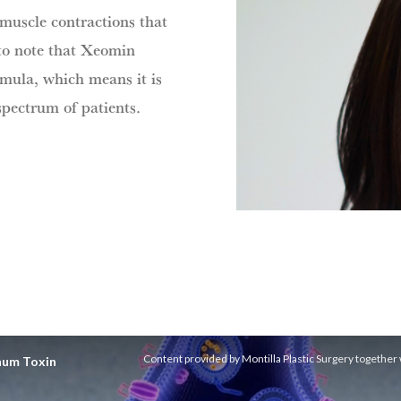
 muscle contractions that
 to note that Xeomin
ormula, which means it is
spectrum of patients.