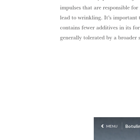
impulses that are responsible for
lead to wrinkling. It’s important
contains fewer additives in its f
generally tolerated by a broader 