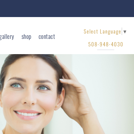
Select Language
▼
gallery
shop
contact
508-948-4030