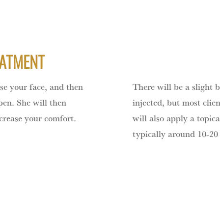
EATMENT
nse your face, and then
There will be a slight 
 pen. She will then
injected, but most clien
ncrease your comfort.
will also apply a topica
typically around 10-20