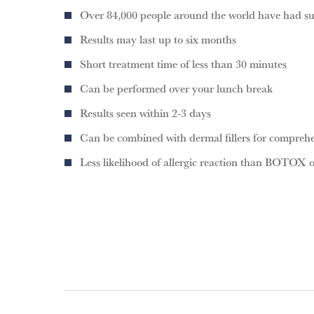
Over 84,000 people around the world have had s
Results may last up to six months
Short treatment time of less than 30 minutes
Can be performed over your lunch break
Results seen within 2-3 days
Can be combined with dermal fillers for compreh
Less likelihood of allergic reaction than BOTOX 