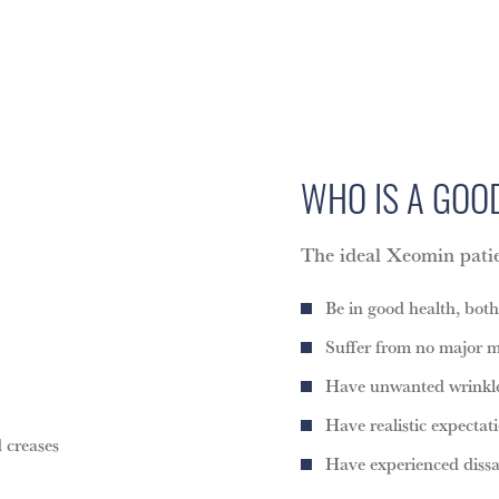
WHO IS A GO
The ideal Xeomin pat
Be in good health, bot
Suffer from no major m
Have unwanted wrinkles
Have realistic expectat
 creases
Have experienced diss