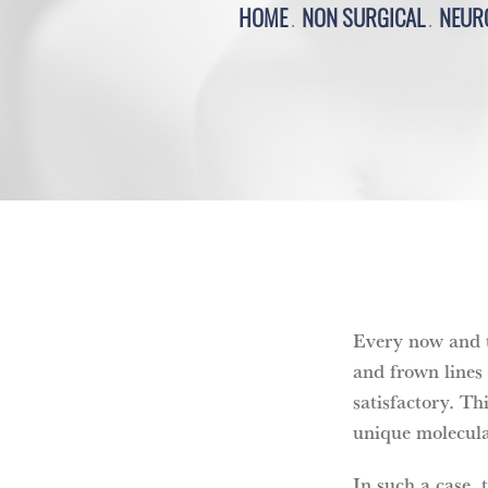
HOME
NON SURGICAL
NEUR
Every now and th
and frown lines
satisfactory. Th
unique molecula
In such a case, 