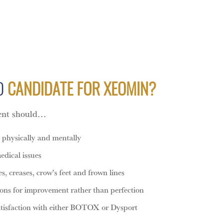
OD
CANDIDATE FOR XEOMIN?
ient should…
h physically and mentally
edical issues
, creases, crow’s feet and frown lines
ions for improvement rather than perfection
atisfaction with either BOTOX or Dysport