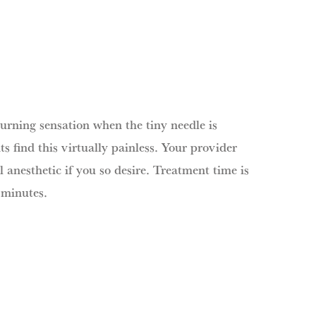
burning sensation when the tiny needle is
ts find this virtually painless. Your provider
l anesthetic if you so desire. Treatment time is
 minutes.