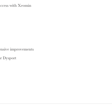
uccess with Xeomin
ensive improvements
or Dysport