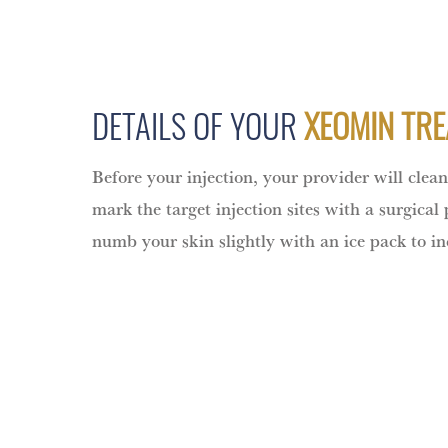
DETAILS OF YOUR
XEOMIN TR
Before your injection, your provider will clea
mark the target injection sites with a surgical
numb your skin slightly with an ice pack to i