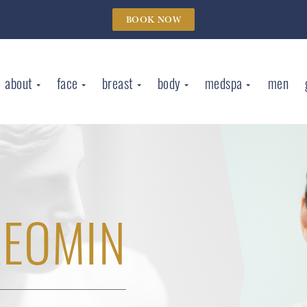
BOOK NOW
about
face
breast
body
medspa
men
XEOMIN