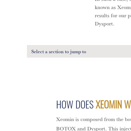
known as Xeomin
results for our
Dysport.
Select a section
to jump to
HOW DOES
XEOMIN 
Xeomin is composed from the bot
BOTOX and Dysport. This inject