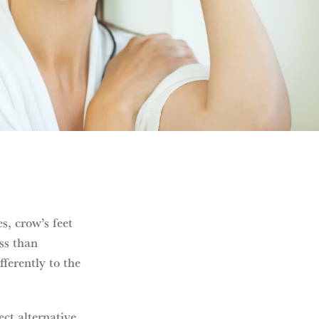
s, crow’s feet
ess than
ferently to the
ect alternative