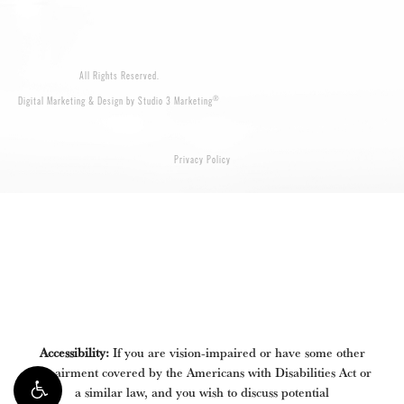
All Rights Reserved.
®
Digital Marketing & Design by Studio 3 Marketing
Privacy Policy
Accessibility:
If you are vision-impaired or have some other
impairment covered by the Americans with Disabilities Act or
a similar law, and you wish to discuss potential