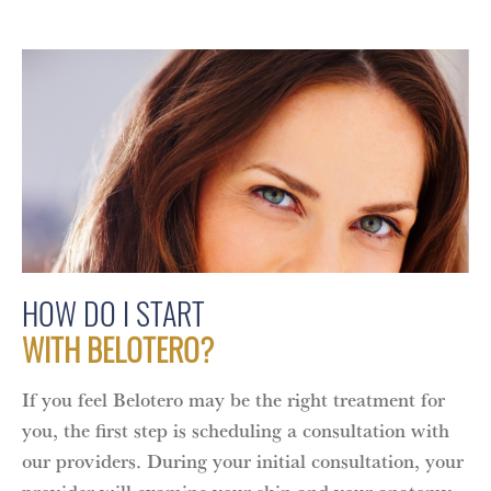
HOW DO I START
WITH BELOTERO?
If you feel Belotero may be the right treatment for
you, the first step is scheduling a consultation with
our providers. During your initial consultation, your
provider will examine your skin and your anatomy,