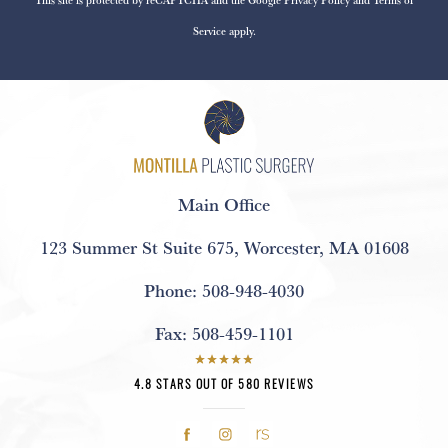
Service
apply.
Main Office
123 Summer St Suite 675
,
Worcester, MA 01608
Phone:
508-948-4030
Fax:
508-459-1101
4.8 STARS OUT OF 580 REVIEWS