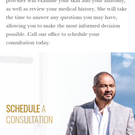
as well as review your medical history. She will take
the time to answer any questions you may have,
allowing you to make the most informed decision
possible. Call our office to schedule your
consultation today.
SCHEDULE
A
CONSULTATION