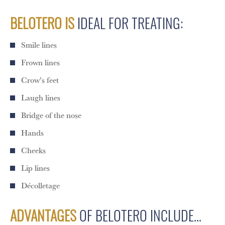
BELOTERO IS
IDEAL FOR TREATING:
Smile lines
Frown lines
Crow’s feet
Laugh lines
Bridge of the nose
Hands
Cheeks
Lip lines
Décolletage
ADVANTAGES
OF BELOTERO INCLUDE…