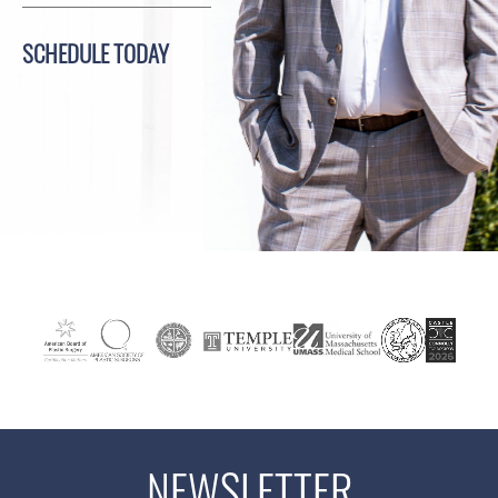
SCHEDULE TODAY
NEWSLETTER