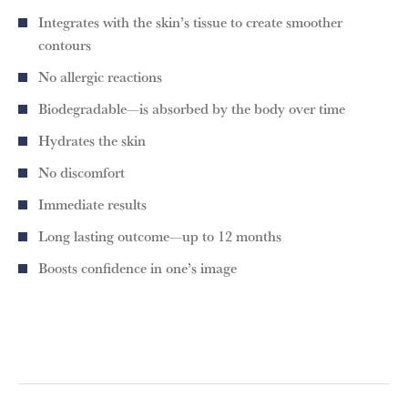
Integrates with the skin’s tissue to create smoother
contours
No allergic reactions
Biodegradable—is absorbed by the body over time
Hydrates the skin
No discomfort
Immediate results
Long lasting outcome—up to 12 months
Boosts confidence in one’s image