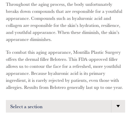
Throughout the aging process, the body unfortunately
breaks down compounds that are responsible for a youthful
appearance. Compounds such as hyaluronic acid and
collagen are responsible for the skin’s hydration, resilience,
and youthful appearance. When these diminish, the skin’s
appearance diminishes.
To combat this aging appearance, Montilla Plastic Surgery
offers the dermal filler Belotero. This FDA-approved filler
allows us to contour the face for a refreshed, more youthful
appearance. Because hyaluronic acid is its primary
ingredient, it is rarely rejected by patients, even those with
allergies. Results from Belotero generally last up to one year.
Select a section