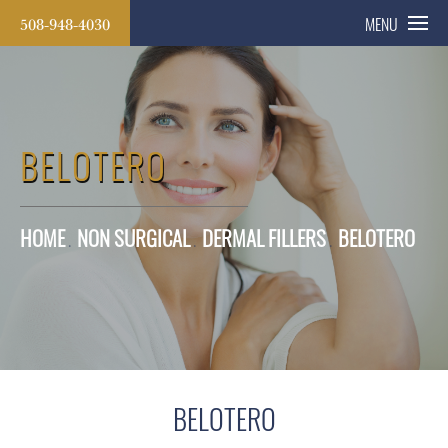
508-948-4030
MENU
BELOTERO
HOME
NON SURGICAL
DERMAL FILLERS
BELOTERO
BELOTERO