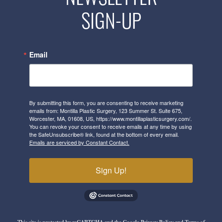
SIGN-UP
Email
By submitting this form, you are consenting to receive marketing
emails from: Montilla Plastic Surgery, 123 Summer St. Suite 675,
Worcester, MA, 01608, US, https://www.montillaplasticsurgery.com/.
You can revoke your consent to receive emails at any time by using
the SafeUnsubscribe® link, found at the bottom of every email.
Emails are serviced by Constant Contact.
Sign Up!
This site is protected by reCAPTCHA and the Google
Privacy Policy
and
Terms of