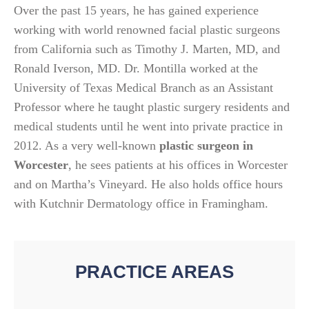
Over the past 15 years, he has gained experience
working with world renowned facial plastic surgeons
from California such as Timothy J. Marten, MD, and
Ronald Iverson, MD. Dr. Montilla worked at the
University of Texas Medical Branch as an Assistant
Professor where he taught plastic surgery residents and
medical students until he went into private practice in
2012. As a very well-known
plastic surgeon in
Worcester
, he sees patients at his offices in Worcester
and on Martha’s Vineyard. He also holds office hours
with Kutchnir Dermatology office in Framingham.
PRACTICE AREAS