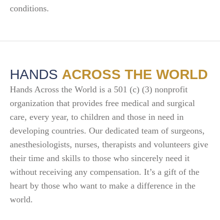
conditions.
HANDS
ACROSS THE WORLD
Hands Across the World is a 501 (c) (3) nonprofit
organization that provides free medical and surgical
care, every year, to children and those in need in
developing countries. Our dedicated team of surgeons,
anesthesiologists, nurses, therapists and volunteers give
their time and skills to those who sincerely need it
without receiving any compensation. It’s a gift of the
heart by those who want to make a difference in the
world.