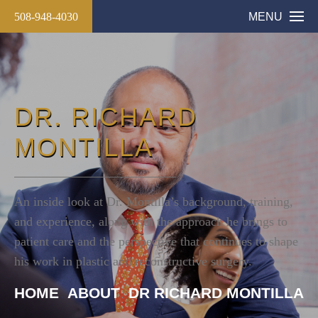
508-948-4030
MENU
DR. RICHARD
MONTILLA
An inside look at Dr. Montilla’s background, training,
and experience, along with the approach he brings to
patient care and the perspective that continues to shape
his work in plastic and reconstructive surgery.
HOME
ABOUT
DR RICHARD MONTILLA