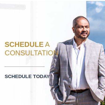
SCHEDULE
A
CONSULTATION
SCHEDULE TODAY