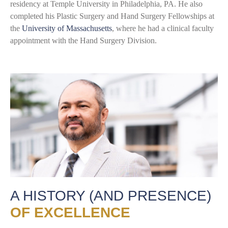
residency at Temple University in Philadelphia, PA. He also
completed his Plastic Surgery and Hand Surgery Fellowships at
the
University of Massachusetts
, where he had a clinical faculty
appointment with the Hand Surgery Division.
A HISTORY (AND PRESENCE)
OF EXCELLENCE