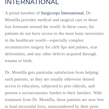
INTERNATIONAL
A proud member of
Surgicorps International
, Dr.
Montilla provides medical and surgical care to those
less fortunate around the world. In these cases, his
patients do not have access to the most basic necessities
in the healthcare world—especially complex
reconstructive surgery for cleft lips and palates, scar
deformities, and any other defects acquired through
trauma or birth.
Dr. Montilla gets particular satisfaction from helping
such patients, as they are usually otherwise denied
access to education, subjected to peer ridicule, and
present a socioeconomic burden to their families. With
treatment from Dr. Montilla, these patients are now free
to lead successful lives, unencumbered by their prior