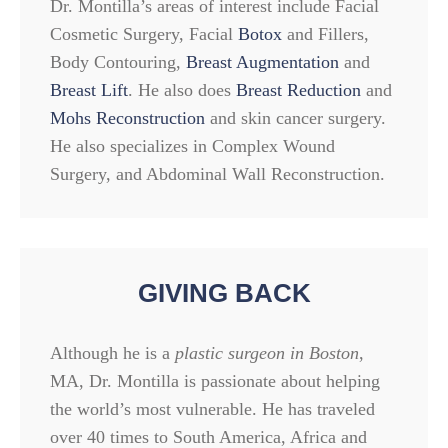
Dr. Montilla’s areas of interest include Facial
Cosmetic Surgery, Facial
Botox
and Fillers,
Body Contouring,
Breast Augmentation
and
Breast Lift
. He also does
Breast Reduction
and
Mohs Reconstruction
and skin cancer surgery.
He also specializes in Complex Wound
Surgery, and Abdominal Wall Reconstruction.
GIVING BACK
Although he is a
plastic surgeon in Boston
,
MA, Dr. Montilla is passionate about helping
the world’s most vulnerable. He has traveled
over 40 times to South America, Africa and