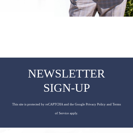
NEWSLETTER
SIGN-UP
This site is protected by reCAPTCHA and the Google
Privacy Policy
and
Terms
of Service
apply.