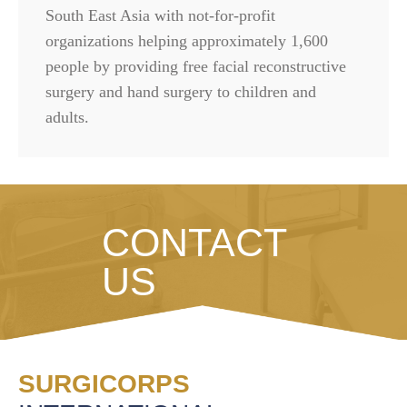
South East Asia with not-for-profit
organizations helping approximately 1,600
people by providing free facial reconstructive
surgery and hand surgery to children and
adults.
CONTACT
US
SURGICORPS