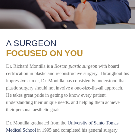
A SURGEON
FOCUSED ON YOU
Dr. Richard Montilla is a
Boston plastic surgeon
with board
certification in plastic and reconstructive surgery. Throughout his
impressive career, Dr. Montilla has consistently understood that
plastic surgery should not involve a one-size-fits-all approach.
He takes great pride in getting to know every patient,
understanding their unique needs, and helping them achieve
their personal aesthetic goals.
Dr. Montilla graduated from the
University of Santo Tomas
Medical School
in 1995 and completed his general surgery