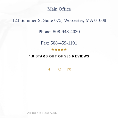
Main Office
123 Summer St Suite 675
,
Worcester, MA 01608
Phone:
508-948-4030
Fax:
508-459-1101
4.8 STARS OUT OF 580 REVIEWS
All Rights Reserved.