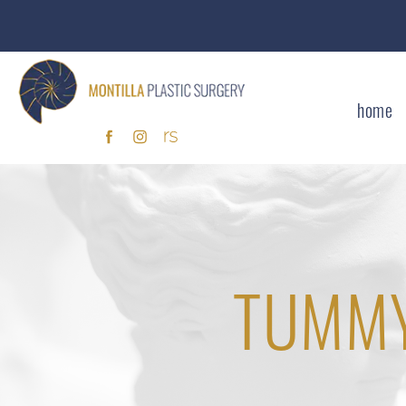
home
TUMMY