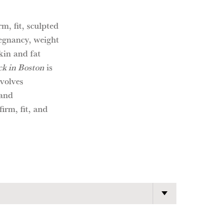
m, fit, sculpted
egnancy, weight
kin and fat
k in Boston
is
nvolves
 and
firm, fit, and