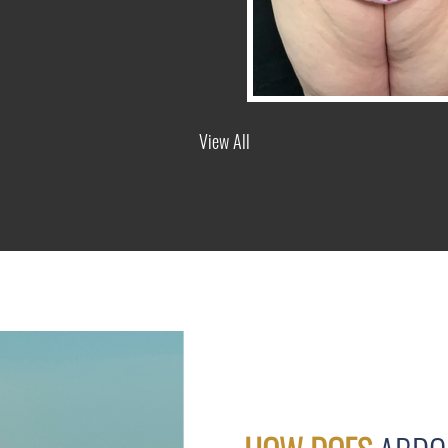
View All