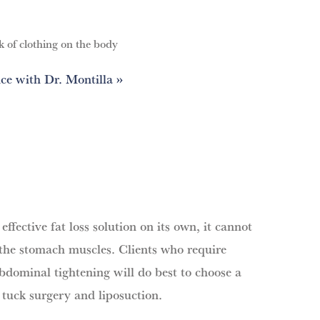
k of clothing on the body
ce with Dr. Montilla
effective fat loss solution on its own, it cannot
 the stomach muscles. Clients who require
bdominal tightening will do best to choose a
tuck surgery and liposuction.