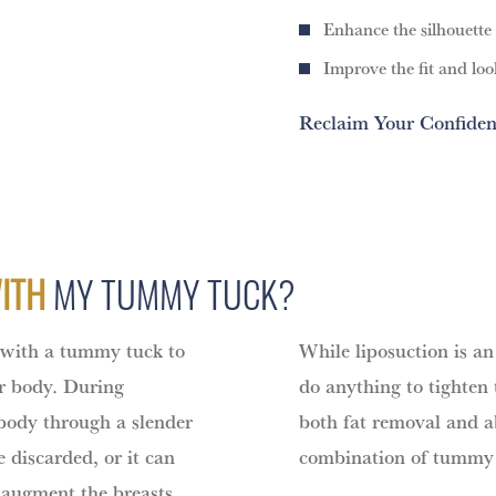
Enhance the silhouette
Improve the fit and loo
Reclaim Your Confiden
WITH
MY TUMMY TUCK?
 with a tummy tuck to
While liposuction is an 
er body. During
do anything to tighten
 body through a slender
both fat removal and a
 discarded, or it can
combination of tummy 
o augment the breasts,