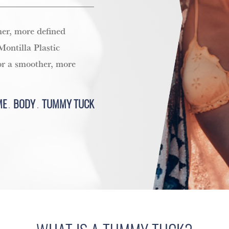
er, more defined
ontilla Plastic
or a smoother, more
ME
BODY
TUMMY TUCK