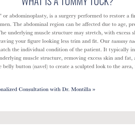
WHAT IS A TUMMY TUCK?
or abdominoplasty, is a surgery performed to restore a fir
omen. The abdominal region can be affected due to age, pr
The underlying muscle structure may stretch, with excess s
aving your figure looking less trim and fit. Our
tummy tuc
tch the individual condition of the patient. It typically i
underlying muscle structure, removing excess skin and fat,
 belly button (navel) to create a sculpted look to the area, 
nalized Consultation with Dr. Montilla