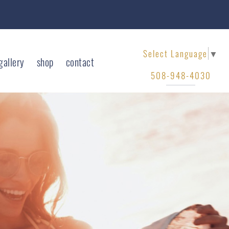
Select Language
▼
gallery
shop
contact
508-948-4030