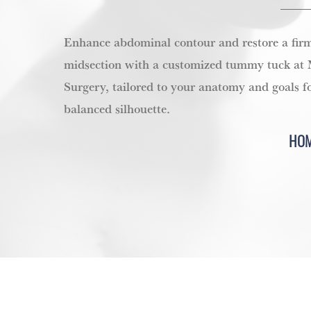
Enhance abdominal contour and restore a firm
midsection with a customized tummy tuck at M
Surgery, tailored to your anatomy and goals f
balanced silhouette.
HO