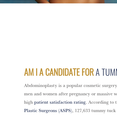
AM I A CANDIDATE FOR
A TUM
Abdominoplasty is a popular cosmetic surge
men and women after pregnancy or massive wei
high
patient satisfaction rating
. According to 
Plastic Surgeons (ASPS)
, 127,633 tummy tuck