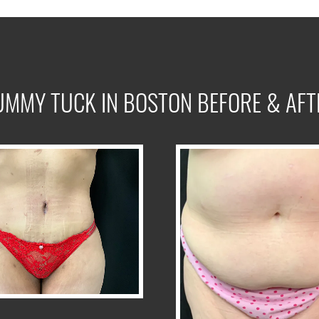
UMMY TUCK IN BOSTON BEFORE & AFT