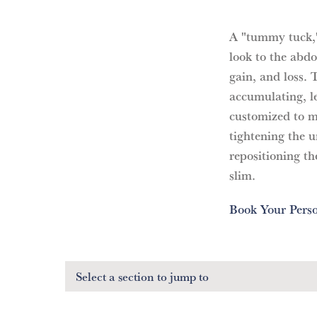
A "tummy tuck," 
look to the abd
gain, and loss. 
accumulating, le
customized to ma
tightening the 
repositioning the
slim.
Book Your Perso
Select a section
to jump to