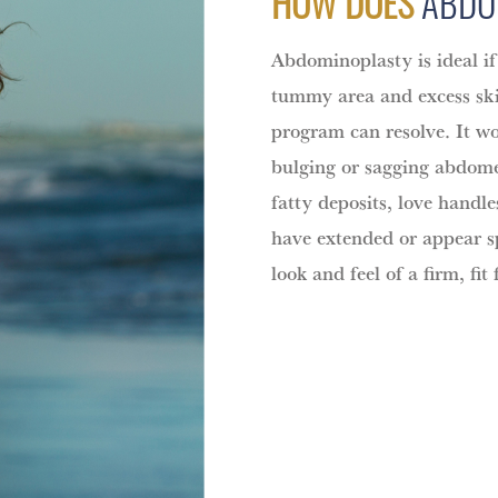
HOW DOES
ABDO
Abdominoplasty is ideal if
tummy area and excess ski
program can resolve. It wo
bulging or sagging abdomen
fatty deposits, love handl
have extended or appear spl
look and feel of a firm, fit 