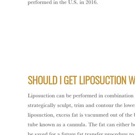
performed in the U.S. in 2016.
SHOULD I GET LIPOSUCTION 
Liposuction can be performed in combination
strategically sculpt, trim and contour the low
liposuction, excess fat is vacuumed out of the
tube known as a cannula. The fat can either be
be saved for a future fat transfer procedure t