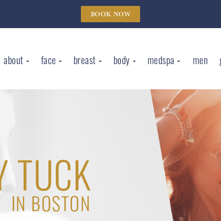
BOOK NOW
about
face
breast
body
medspa
men
 TUCK
IN BOSTON