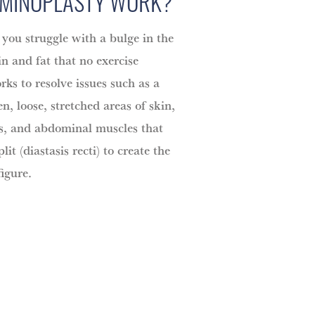
MINOPLASTY WORK?
 you struggle with a bulge in the
n and fat that no exercise
rks to resolve issues such as a
, loose, stretched areas of skin,
es, and abdominal muscles that
it (diastasis recti) to create the
figure.