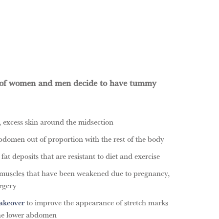
 of women and men decide to have tummy
 excess skin around the midsection
bdomen out of proportion with the rest of the body
at deposits that are resistant to diet and exercise
muscles that have been weakened due to pregnancy,
rgery
keover
to improve the appearance of stretch marks
the lower abdomen