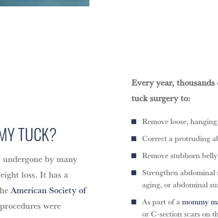
Every year, thousands
tuck surgery to:
Remove loose, hanging,
MY TUCK?
Correct a protruding a
Remove stubborn belly f
ry undergone by many
Strengthen abdominal 
ght loss. It has a
aging, or abdominal su
the
American Society of
As part of a
mommy ma
 procedures were
or C-section scars on 