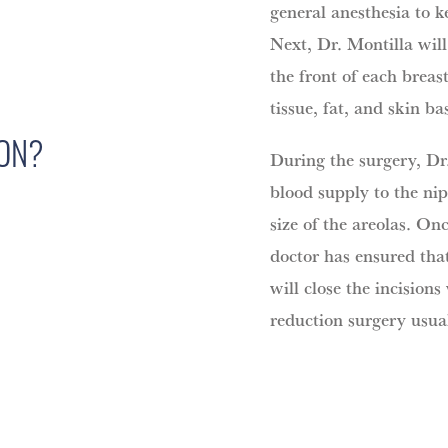
general anesthesia to 
Next, Dr. Montilla wil
the front of each breas
tissue, fat, and skin ba
ION?
During the surgery, Dr.
blood supply to the nip
size of the areolas. On
doctor has ensured tha
will close the incisions
reduction surgery usual