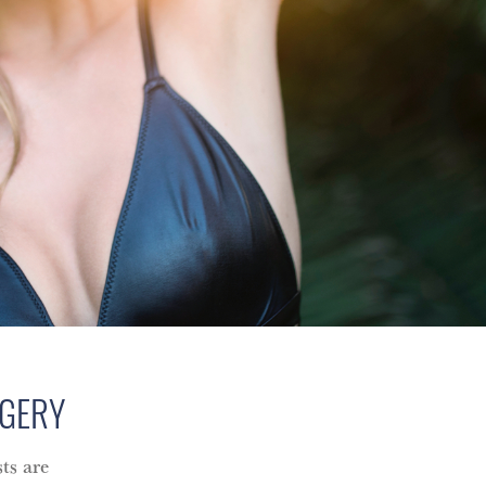
RGERY
ts are