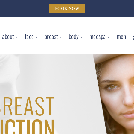
BOOK NOW
about
face
breast
body
medspa
men
BREAST
UCTION