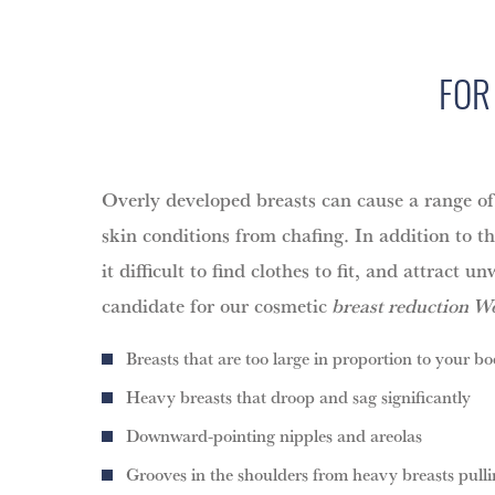
FOR
Overly developed breasts can cause a range of 
skin conditions from chafing. In addition to t
it difficult to find clothes to fit, and attrac
candidate for our cosmetic
breast reduction Wo
Breasts that are too large in proportion to your bo
Heavy breasts that droop and sag significantly
Downward-pointing nipples and areolas
Grooves in the shoulders from heavy breasts pul