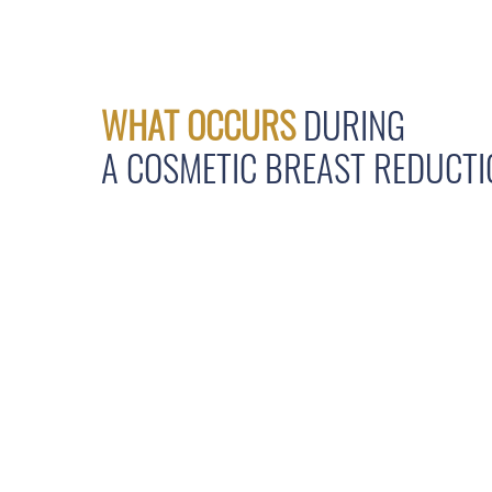
WHAT OCCURS
DURING
A COSMETIC BREAST REDUCT