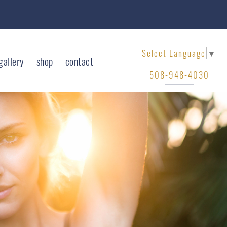
Select Language
▼
gallery
shop
contact
508-948-4030