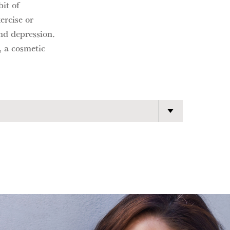
bit of
ercise or
and depression.
, a cosmetic