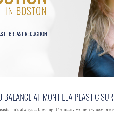
IN BOSTON
AST
BREAST REDUCTION
D BALANCE AT MONTILLA PLASTIC SU
easts isn’t always a blessing. For many women whose breas