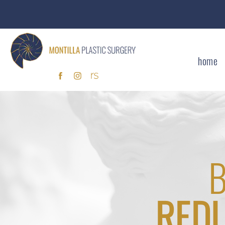
home
RED