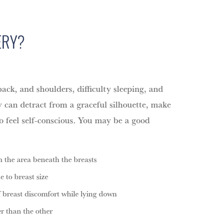
ERY?
ack, and shoulders, difficulty sleeping, and
y can detract from a graceful silhouette, make
to feel self-conscious. You may be a good
n the area beneath the breasts
e to breast size
f breast discomfort while lying down
er than the other