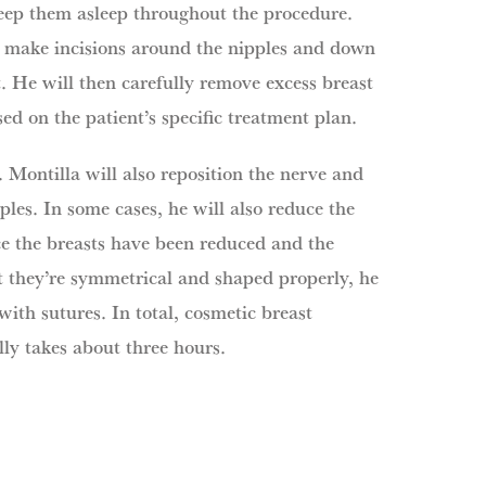
keep them asleep throughout the procedure.
l make incisions around the nipples and down
t. He will then carefully remove excess breast
sed on the patient’s specific treatment plan.
 Montilla will also reposition the nerve and
ples. In some cases, he will also reduce the
ce the breasts have been reduced and the
t they’re symmetrical and shaped properly, he
 with sutures. In total, cosmetic breast
ly takes about three hours.