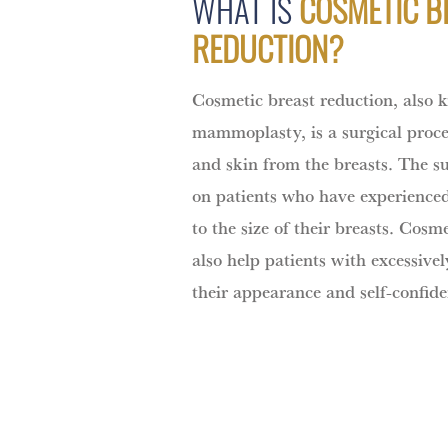
WHAT IS
COSMETIC B
REDUCTION?
Cosmetic breast reduction, also 
mammoplasty, is a surgical proced
and skin from the breasts. The s
on patients who have experience
to the size of their breasts. Cosm
also help patients with excessive
their appearance and self-confide