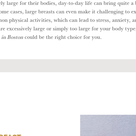
ly large for their bodies, day-to-day life can bring quite a 
ome cases, large breasts can even make it challenging to ex
n physical activities, which can lead to stress, anxiety, 
are excessively large or simply too large for your body type
 in Boston
could be the right choice for you.