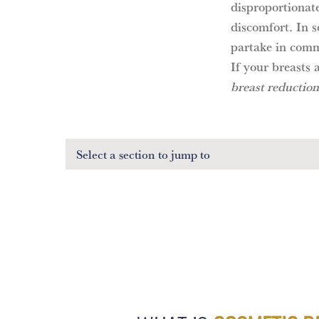
disproportionate
discomfort. In s
partake in commo
If your breasts 
breast reduction
Select a section
to jump to