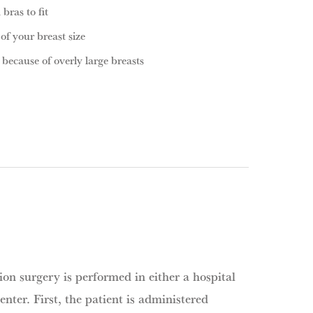
 bras to fit
f your breast size
 because of overly large breasts
on surgery is performed in either a hospital
enter. First, the patient is administered