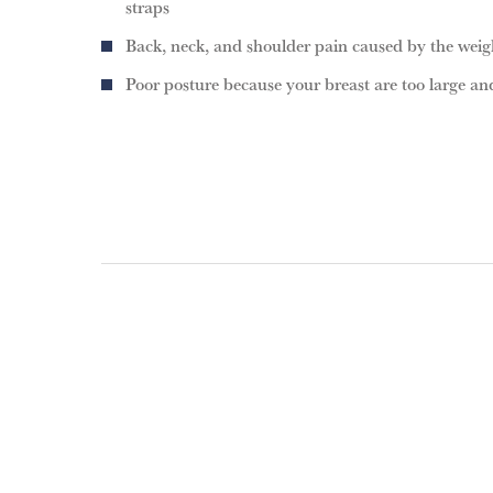
straps
Back, neck, and shoulder pain caused by the weigh
Poor posture because your breast are too large a