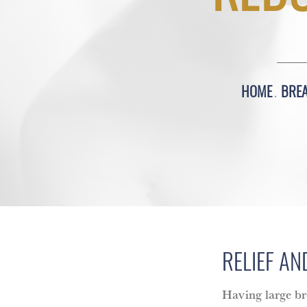
HOME
BRE
RELIEF AN
Having large br