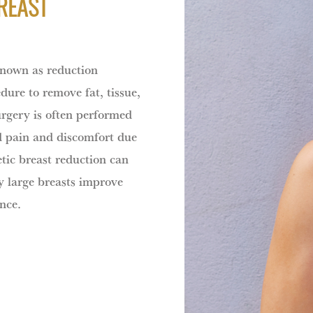
REAST
known as reduction
ure to remove fat, tissue,
urgery is often performed
d pain and discomfort due
etic breast reduction can
ly large breasts improve
nce.