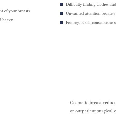
Difficulty finding clothes and
t of your breasts
Unwanted attention because o
nd heavy
Feelings of self-consciousness
Cosmetic breast reducti
or outpatient surgical c