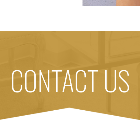
CONTACT US