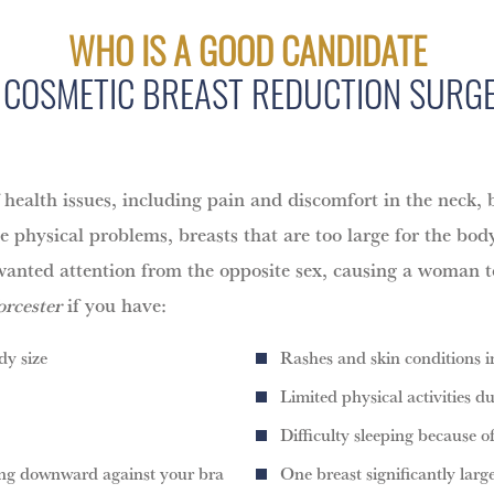
WHO IS A GOOD CANDIDATE
 COSMETIC BREAST REDUCTION SURG
health issues, including pain and discomfort in the neck, b
he physical problems, breasts that are too large for the bod
t unwanted attention from the opposite sex, causing a woman 
rcester
if you have:
dy size
Rashes and skin conditions i
Limited physical activities du
Difficulty sleeping because o
ling downward against your bra
One breast significantly larg