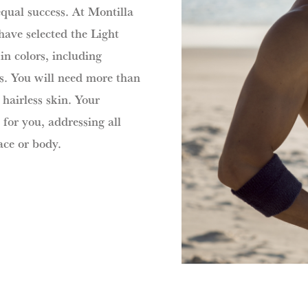
equal success. At Montilla
have selected the Light
in colors, including
ts. You will need more than
hairless skin. Your
 for you, addressing all
ace or body.