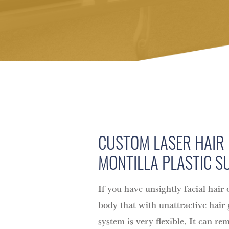
CUSTOM LASER HAIR
MONTILLA PLASTIC S
If you have unsightly facial hair 
body that with unattractive hair
system is very flexible. It can re