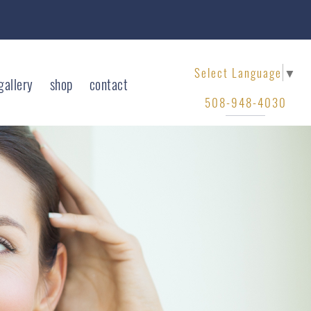
Select Language
▼
gallery
shop
contact
508-948-4030