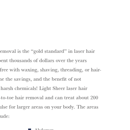
removal is the “gold standard” in laser hair
ent thousands of dollars over the years
free with waxing, shaving, threading, or hair-
e the savings, and the benefit of not
 harsh chemicals! Light Sheer laser hair
to-toe hair removal and can treat about 200
ulse for larger areas on your body. The areas
lude:
Abdomen