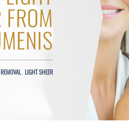
R FROM
UMENIS
R REMOVAL
LIGHT SHEER