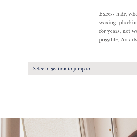
Excess hair, wh
waxing, pluckin
for years, not w
possible. An adv
Select a section
to jump to