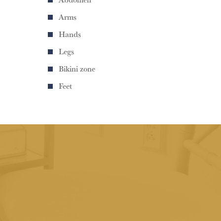
Arms
Hands
Legs
Bikini zone
Feet