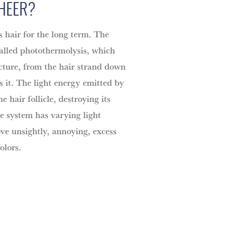
SHEER?
 hair for the long term. The
called photothermolysis, which
ucture, from the hair strand down
es it. The light energy emitted by
he hair follicle, destroying its
he system has varying light
e unsightly, annoying, excess
olors.