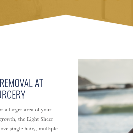
 REMOVAL AT
URGERY
or a larger area of your
 growth, the Light Sheer
move single hairs, multiple