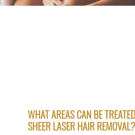
WHAT AREAS CAN BE TREATED
SHEER LASER HAIR REMOVAL