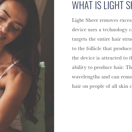
WHAT IS LIGHT 
Light Sheer removes excess
device uses a technology 
targets the entire hair str
to the follicle that produc
the device is attracted to t
ability to produce hair. T
wavelengths and can remov
hair on people of all skin c