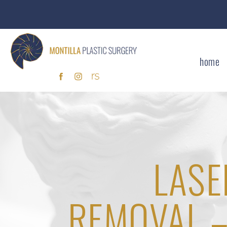
home
LASE
REMOVAL –