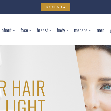
BOOK NOW
about
face
breast
body
medspa
men
R HAIR
 LIGHT