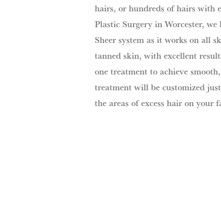
hairs, or hundreds of hairs with 
Plastic Surgery in Worcester, we 
Sheer system as it works on all sk
tanned skin, with excellent resul
one treatment to achieve smooth, 
treatment will be customized just
the areas of excess hair on your f