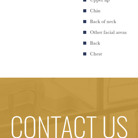
Chin
Back of neck
Other facial areas
Back
Chest
CONTACT US