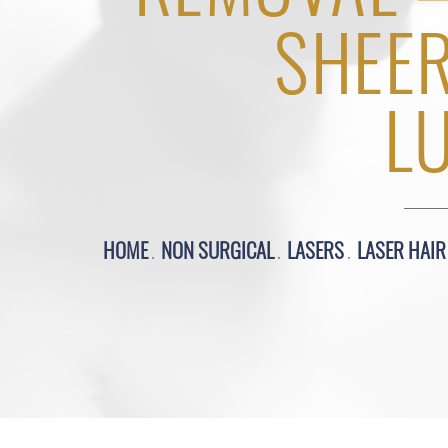
SHEE
L
HOME
NON SURGICAL
LASERS
LASER HAI