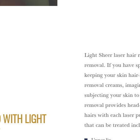
Light Sheer laser hair 
removal. If you have sp
keeping your skin hair-
removal creams, imagin
subjecting your skin to
removal provides head-
hairs with each laser p
 WITH LIGHT
that can be treated inc
?
Upper lip