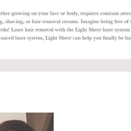
ether growing on your face or body, requires constant atte
g, shaving, or hair removal creams. Imagine being free of
eeks! Laser hair removal with the Light Sheer laser system
anced laser system, Light Sheer can help you finally be hai