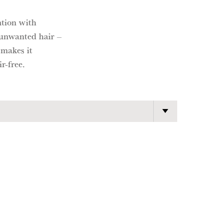
ntion with
 unwanted hair –
 makes it
r-free.