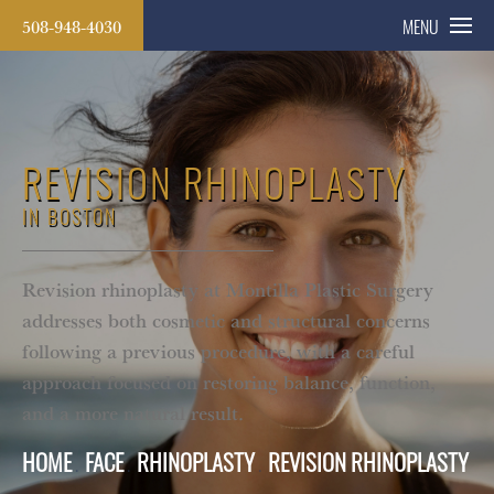
508-948-4030
MENU
REVISION RHINOPLASTY
IN BOSTON
Revision rhinoplasty at Montilla Plastic Surgery
addresses both cosmetic and structural concerns
following a previous procedure, with a careful
approach focused on restoring balance, function,
and a more natural result.
HOME
FACE
RHINOPLASTY
REVISION RHINOPLASTY