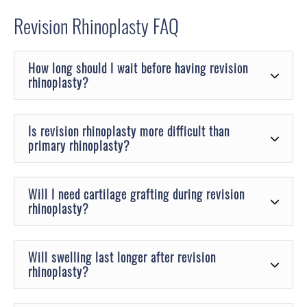
Revision Rhinoplasty
FAQ
How long should I wait before having revision
rhinoplasty?
Is revision rhinoplasty more difficult than
primary rhinoplasty?
Will I need cartilage grafting during revision
rhinoplasty?
Will swelling last longer after revision
rhinoplasty?