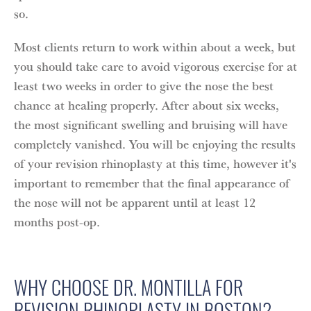
so.
Most clients return to work within about a week, but
you should take care to avoid vigorous exercise for at
least two weeks in order to give the nose the best
chance at healing properly. After about six weeks,
the most significant swelling and bruising will have
completely vanished. You will be enjoying the results
of your revision rhinoplasty at this time, however it's
important to remember that the final appearance of
the nose will not be apparent until at least 12
months post-op.
WHY CHOOSE DR. MONTILLA FOR
REVISION RHINOPLASTY IN BOSTON?