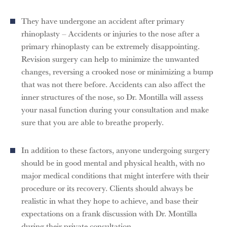
They have undergone an accident after primary
rhinoplasty – Accidents or injuries to the nose after a
primary rhinoplasty can be extremely disappointing.
Revision surgery can help to minimize the unwanted
changes, reversing a crooked nose or minimizing a bump
that was not there before. Accidents can also affect the
inner structures of the nose, so Dr. Montilla will assess
your nasal function during your consultation and make
sure that you are able to breathe properly.
In addition to these factors, anyone undergoing surgery
should be in good mental and physical health, with no
major medical conditions that might interfere with their
procedure or its recovery. Clients should always be
realistic in what they hope to achieve, and base their
expectations on a frank discussion with Dr. Montilla
during their private consultation.