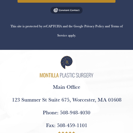
This site is protected by reCAPTCHA and the Google
Privacy Policy
and
Terms of
Service
apply.
Main Office
123 Summer St Suite 675
,
Worcester, MA 01608
Phone:
508-948-4030
Fax:
508-459-1101