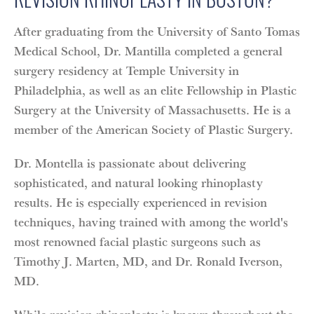
After graduating from the University of Santo Tomas
Medical School, Dr. Mantilla completed a general
surgery residency at Temple University in
Philadelphia, as well as an elite Fellowship in Plastic
Surgery at the University of Massachusetts. He is a
member of the American Society of Plastic Surgery.
Dr. Montella is passionate about delivering
sophisticated, and natural looking rhinoplasty
results. He is especially experienced in revision
techniques, having trained with among the world's
most renowned facial plastic surgeons such as
Timothy J. Marten, MD, and Dr. Ronald Iverson,
MD.
While revision rhinoplasty is known throughout the