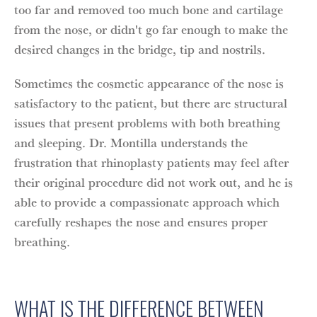
too far and removed too much bone and cartilage
from the nose, or didn't go far enough to make the
desired changes in the bridge, tip and nostrils.
Sometimes the cosmetic appearance of the nose is
satisfactory to the patient, but there are structural
issues that present problems with both breathing
and sleeping. Dr. Montilla understands the
frustration that rhinoplasty patients may feel after
their original procedure did not work out, and he is
able to provide a compassionate approach which
carefully reshapes the nose and ensures proper
breathing.
WHAT IS THE DIFFERENCE BETWEEN