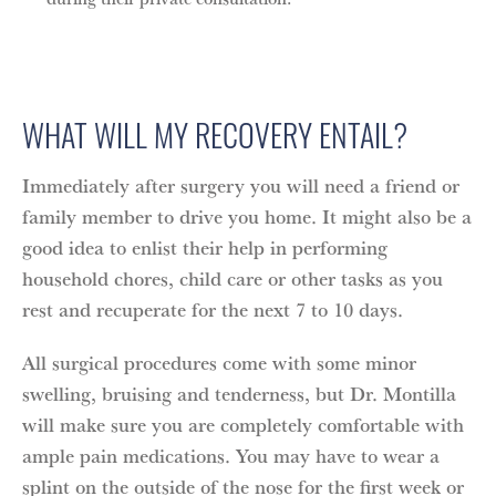
WHAT WILL MY RECOVERY ENTAIL?
Immediately after surgery you will need a friend or
family member to drive you home. It might also be a
good idea to enlist their help in performing
household chores, child care or other tasks as you
rest and recuperate for the next 7 to 10 days.
All surgical procedures come with some minor
swelling, bruising and tenderness, but Dr. Montilla
will make sure you are completely comfortable with
ample pain medications. You may have to wear a
splint on the outside of the nose for the first week or