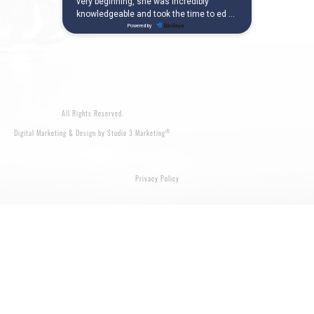
All Rights Reserved.
®
Digital Marketing & Design by Studio 3 Marketing
Privacy Policy