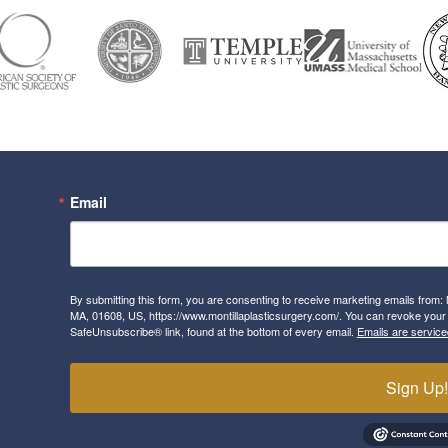
Email
By submitting this form, you are consenting to receive marketing emails from: 
MA, 01608, US, https://www.montillaplasticsurgery.com/. You can revoke your 
SafeUnsubscribe® link, found at the bottom of every email.
Emails are service
Sign Up