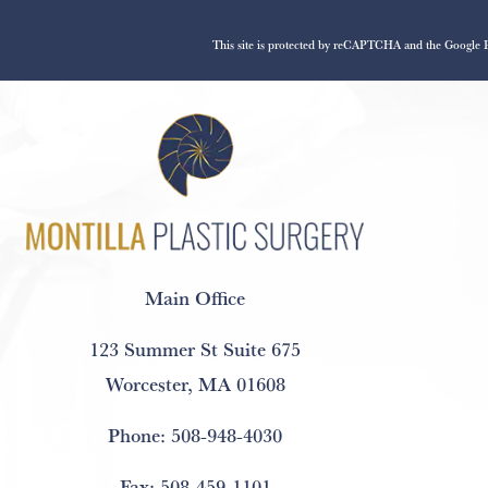
This site is protected by reCAPTCHA and the Google
Main Office
123 Summer St Suite 675
Worcester, MA 01608
Phone:
508-948-4030
Fax:
508-459-1101