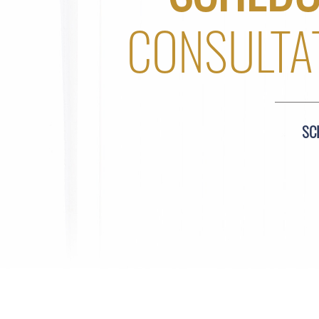
CONSULTA
SC