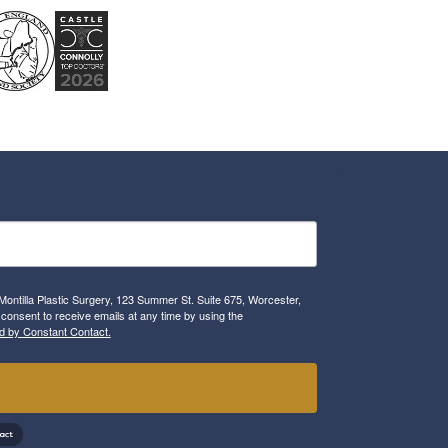
Montilla Plastic Surgery, 123 Summer St. Suite 675, Worcester,
consent to receive emails at any time by using the
d by Constant Contact.
!