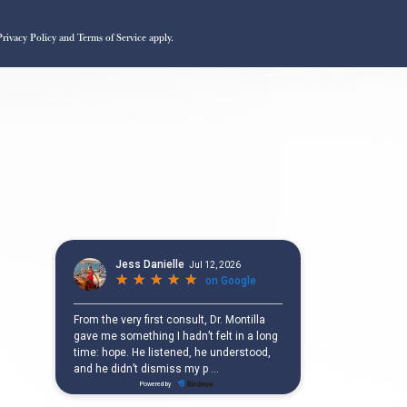
Privacy Policy
and
Terms of Service
apply.