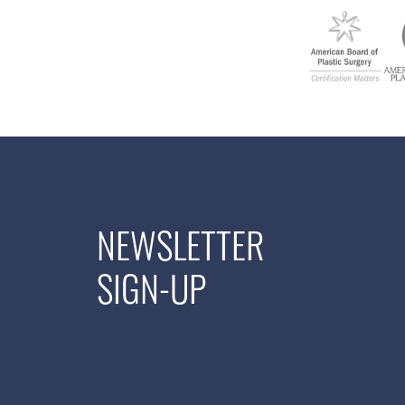
NEWSLETTER
SIGN-UP