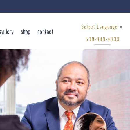
Select Language
▼
gallery
shop
contact
508-948-4030