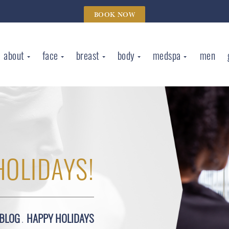
BOOK NOW
about
face
breast
body
medspa
men
HOLIDAYS!
BLOG
HAPPY HOLIDAYS