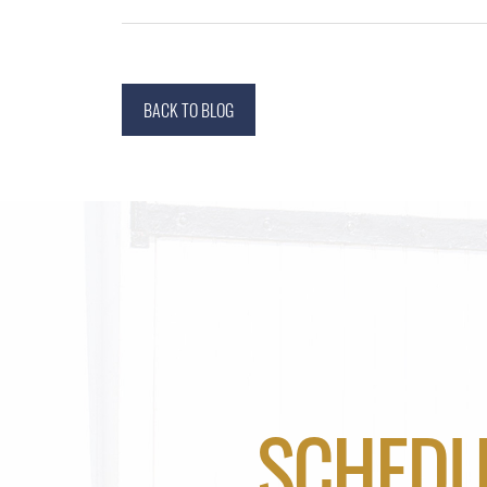
BACK TO BLOG
SCHEDU