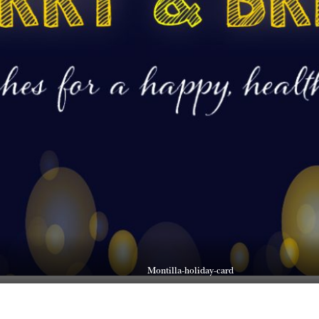
Montilla-holiday-card