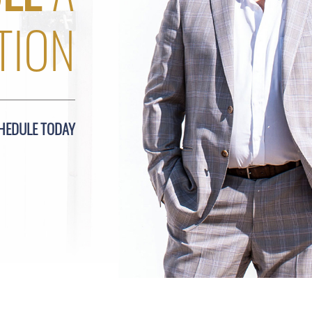
TION
HEDULE TODAY