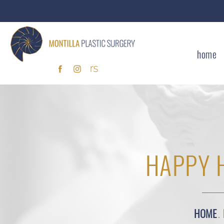
home
HAPPY 
HOME