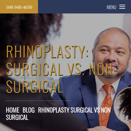
508-948-4030
MENU
RHINOPLASTY:
SURGICAL VS. NON-
SURGICAL
HOME
BLOG
RHINOPLASTY SURGICAL VS NON
SURGICAL