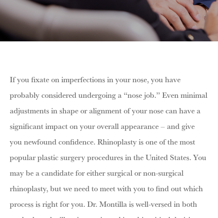
If you fixate on imperfections in your nose, you have
probably considered undergoing a “nose job.” Even minimal
adjustments in shape or alignment of your nose can have a
significant impact on your overall appearance – and give
you newfound confidence. Rhinoplasty is one of the most
popular plastic surgery procedures in the United States. You
may be a candidate for either surgical or non-surgical
rhinoplasty, but we need to meet with you to find out which
process is right for you. Dr. Montilla is well-versed in both