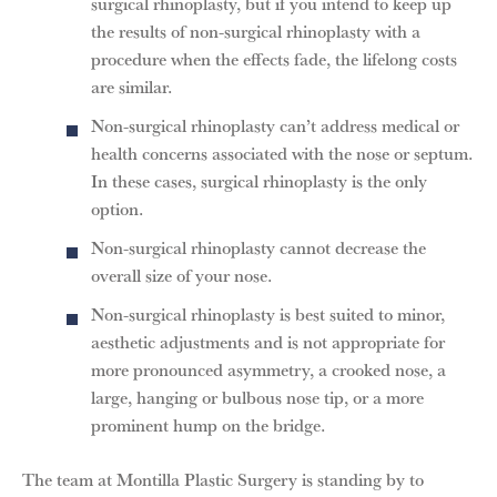
surgical rhinoplasty, but if you intend to keep up
the results of non-surgical rhinoplasty with a
procedure when the effects fade, the lifelong costs
are similar.
Non-surgical rhinoplasty can’t address medical or
health concerns associated with the nose or septum.
In these cases, surgical rhinoplasty is the only
option.
Non-surgical rhinoplasty cannot decrease the
overall size of your nose.
Non-surgical rhinoplasty is best suited to minor,
aesthetic adjustments and is not appropriate for
more pronounced asymmetry, a crooked nose, a
large, hanging or bulbous nose tip, or a more
prominent hump on the bridge.
The team at Montilla Plastic Surgery is standing by to