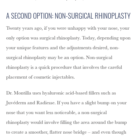
A SECOND OPTION: NON-SURGICAL RHINOPLASTY
Twenty years ago, if you were unhappy with your nose, your
only option was surgical rhinoplasty. Today, depending upon
your unique features and the adjustments desired, non-
surgical rhinoplasty may be an option. Non-surgical
rhinoplasty is a quick procedure that involves the careful
placement of cosmetic injectables.
Dr. Montilla uses hyaluronic acid-based fillers such as
Juvéderm and Radiesse. If you have a slight bump on your
nose that you want less noticeable, a non-surgical
rhinoplasty would involve filling the area around the bump
to create a smoother, flatter nose bridge – and even though