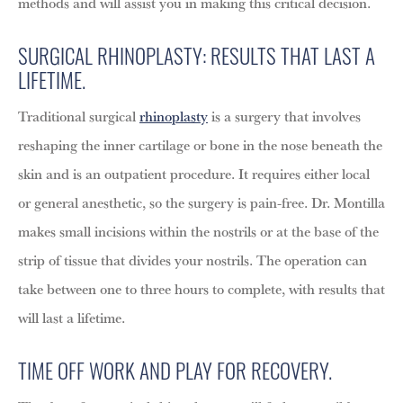
methods and will assist you in making this critical decision.
SURGICAL RHINOPLASTY: RESULTS THAT LAST A
LIFETIME.
Traditional surgical
rhinoplasty
is a surgery that involves
reshaping the inner cartilage or bone in the nose beneath the
skin and is an outpatient procedure. It requires either local
or general anesthetic, so the surgery is pain-free. Dr. Montilla
makes small incisions within the nostrils or at the base of the
strip of tissue that divides your nostrils. The operation can
take between one to three hours to complete, with results that
will last a lifetime.
TIME OFF WORK AND PLAY FOR RECOVERY.