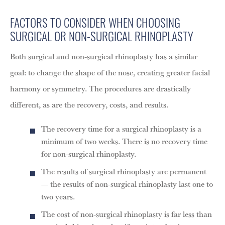
FACTORS TO CONSIDER WHEN CHOOSING
SURGICAL OR NON-SURGICAL RHINOPLASTY
Both surgical and non-surgical rhinoplasty has a similar
goal: to change the shape of the nose, creating greater facial
harmony or symmetry. The procedures are drastically
different, as are the recovery, costs, and results.
The recovery time for a surgical rhinoplasty is a
minimum of two weeks. There is no recovery time
for non-surgical rhinoplasty.
The results of surgical rhinoplasty are permanent
— the results of non-surgical rhinoplasty last one to
two years.
The cost of non-surgical rhinoplasty is far less than