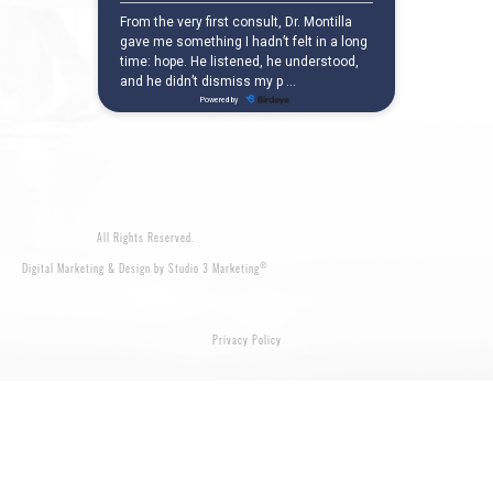
All Rights Reserved.
®
Digital Marketing & Design by Studio 3 Marketing
Privacy Policy