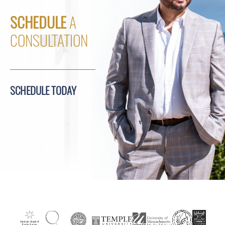
SCHEDULE
A
CONSULTATION
SCHEDULE TODAY