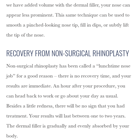
we have added volume with the dermal filler, your nose can
appear less prominent. This same technique can be used to
smooth a pinched-looking nose tip, fill in dips, or subtly lift
the tip of the nose.
RECOVERY FROM NON-SURGICAL RHINOPLASTY
Non-surgical rhinoplasty has been called a “lunchtime nose
job” for a good reason – there is no recovery time, and your
results are immediate. An hour after your procedure, you
can head back to work or go about your day as usual.
Besides a little redness, there will be no sign that you had
treatment. Your results will last between one to two years.
The dermal filler is gradually and evenly absorbed by your
body.