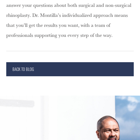
answer your questions about both surgical and non-surgical
rhinoplasty. Dr. Montilla’s individualized approach means
that you’ll get the results you want, with a team of
professionals supporting you every step of the way.
BACK TO BLOG