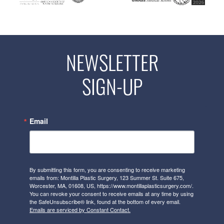
NEWSLETTER
SIGN-UP
Email
By submitting this form, you are consenting to receive marketing
emails from: Montilla Plastic Surgery, 123 Summer St. Suite 675,
Worcester, MA, 01608, US, https://www.montillaplasticsurgery.com/.
You can revoke your consent to receive emails at any time by using
the SafeUnsubscribe® link, found at the bottom of every email.
Emails are serviced by Constant Contact.