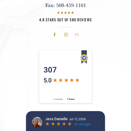
Fax:
508-459-1101
4.8 STARS OUT OF 580 REVIEWS