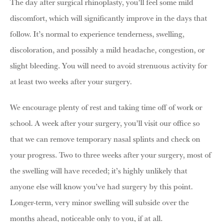
The day after surgical rhinoplasty, you’ll feel some mild
discomfort, which will significantly improve in the days that
follow. It’s normal to experience tenderness, swelling,
discoloration, and possibly a mild headache, congestion, or
slight bleeding. You will need to avoid strenuous activity for
at least two weeks after your surgery.
We encourage plenty of rest and taking time off of work or
school. A week after your surgery, you’ll visit our office so
that we can remove temporary nasal splints and check on
your progress. Two to three weeks after your surgery, most of
the swelling will have receded; it’s highly unlikely that
anyone else will know you’ve had surgery by this point.
Longer-term, very minor swelling will subside over the
months ahead, noticeable only to you, if at all.