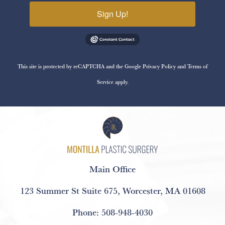
Sign Up!
This site is protected by reCAPTCHA and the Google
Privacy Policy
and
Terms of
Service
apply.
Main Office
123 Summer St Suite 675
,
Worcester, MA 01608
Phone:
508-948-4030