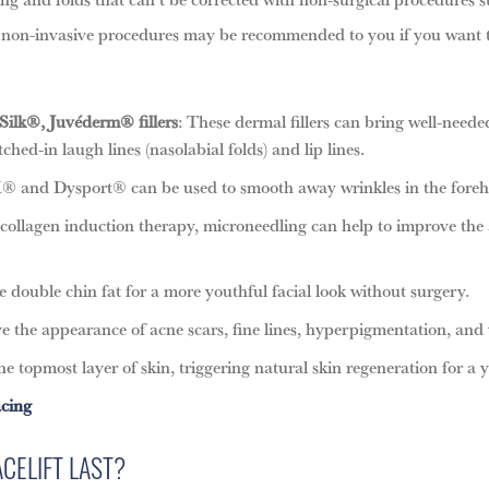
of non-invasive procedures may be recommended to you if you want to
Silk®, Juvéderm® fillers
: These dermal fillers can bring well-neede
hed-in laugh lines (nasolabial folds) and lip lines.
and Dysport® can be used to smooth away wrinkles in the forehe
 collagen induction therapy, microneedling can help to improve the
e double chin fat for a more youthful facial look without surgery.
e the appearance of acne scars, fine lines, hyperpigmentation, and 
e topmost layer of skin, triggering natural skin regeneration for a y
acing
CELIFT LAST?