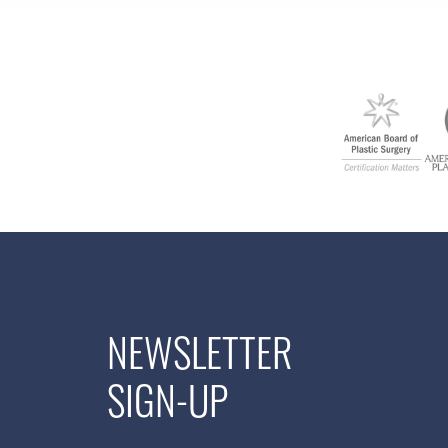
NEWSLETTER
SIGN-UP