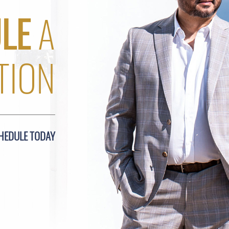
LE
A
TION
HEDULE TODAY