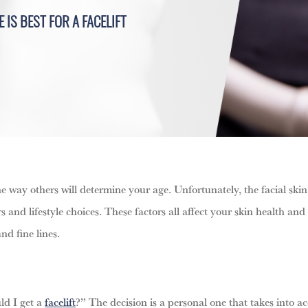
 IS BEST FOR A FACELIFT
 way others will determine your age. Unfortunately, the facial skin
ors and lifestyle choices. These factors all affect your skin health 
nd fine lines.
ld I get a
facelift
?” The decision is a personal one that takes into a