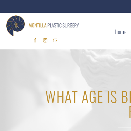
home
WHAT AGE IS B