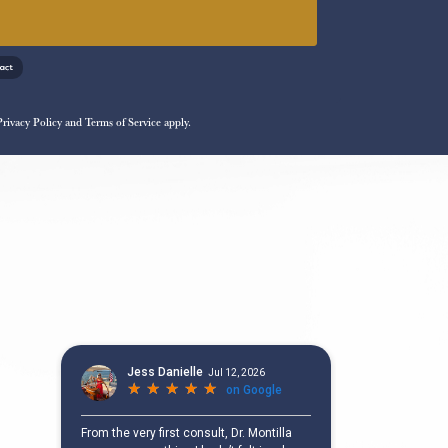
!
Privacy Policy
and
Terms of Service
apply.