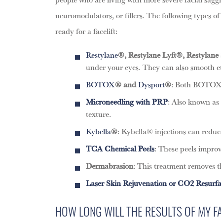
neuromodulators, or fillers. The following types 
ready for a facelift:
Restylane
®, Restylane Lyft®, Restylane 
under your eyes. They can also smooth etc
BOTOX
® and
Dysport
®
: Both BOTOX® 
Microneedling
with PRP
: Also known as
texture.
Kybella
®
: Kybella® injections can reduc
TCA Chemical Peels
: These peels improv
Dermabrasion
: This treatment removes th
Laser Skin Rejuvenation or CO2 Resurf
HOW LONG WILL THE RESULTS OF MY FA