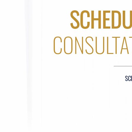
SCHEDU
CONSULTA
SC