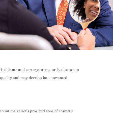
 is delicate and can age prematurely due to sun
and quality and may develop into unwanted
ccount the various pros and cons of cosmetic