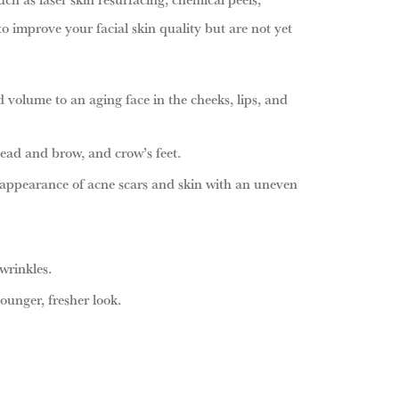
 improve your facial skin quality but are not yet
d volume to an aging face in the cheeks, lips, and
ad and brow, and crow’s feet.
 appearance of acne scars and skin with an uneven
wrinkles.
ounger, fresher look.