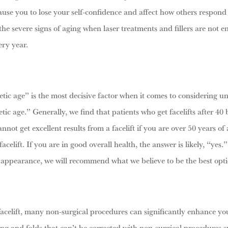
use you to lose your self-confidence and affect how others respond to
he severe signs of aging when laser treatments and fillers are not e
ery year.
enetic age” is the most decisive factor when it comes to considering u
tic age.” Generally, we find that patients who get facelifts after 40 
not get excellent results from a facelift if you are over 50 years of
elift. If you are in good overall health, the answer is likely, “yes.”
 appearance, we will recommend what we believe to be the best opti
acelift, many non-surgical procedures can significantly enhance your 
ng and folds that can’t be corrected with non-surgical procedures su