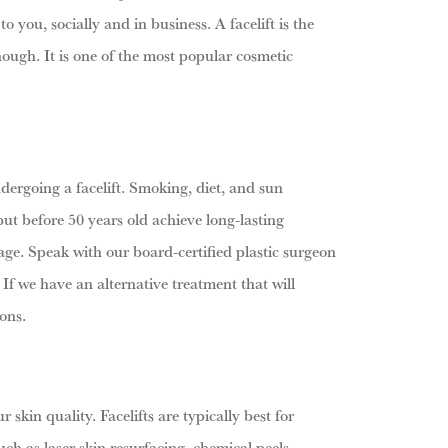
 you, socially and in business. A facelift is the
nough. It is one of the most popular cosmetic
ndergoing a facelift. Smoking, diet, and sun
but before 50 years old achieve long-lasting
 age. Speak with our board-certified plastic surgeon
 If we have an alternative treatment that will
ons.
skin quality. Facelifts are typically best for
ch as laser skin resurfacing, chemical peels,