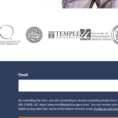
Email
By submitting this form, you are consenting to receive marketing emails from: 
MA, 01608, US, https://www.montillaplasticsurgery.com/. You can revoke your 
SafeUnsubscribe® link, found at the bottom of every email.
Emails are service