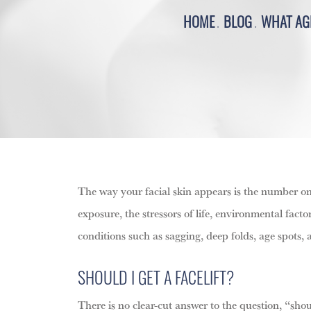
HOME
BLOG
WHAT AGE
The way your facial skin appears is the number one
exposure, the stressors of life, environmental fact
conditions such as sagging, deep folds, age spots, a
SHOULD I GET A FACELIFT?
There is no clear-cut answer to the question, “shou