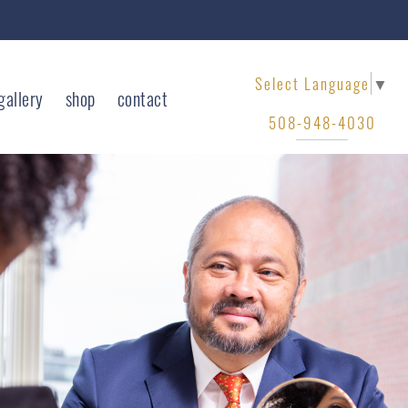
Select Language
▼
gallery
shop
contact
508-948-4030