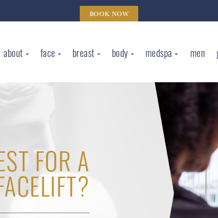
BOOK NOW
about
face
breast
body
medspa
men
EST FOR A
FACELIFT?