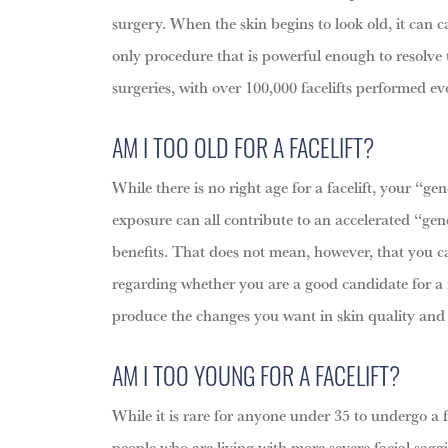
surgery. When the skin begins to look old, it can ca
only procedure that is powerful enough to resolve t
surgeries, with over 100,000 facelifts performed ev
AM I TOO OLD FOR A FACELIFT?
While there is no right age for a facelift, your “g
exposure can all contribute to an accelerated “gene
benefits. That does not mean, however, that you can
regarding whether you are a good candidate for a fac
produce the changes you want in skin quality and
AM I TOO YOUNG FOR A FACELIFT?
While it is rare for anyone under 35 to undergo a f
people who are living with more severe facial saggi