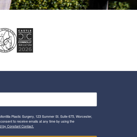
Montilla Plastic Surgery, 123 Summer St. Suite 675, Worcester,
consent to receive emails at any time by using the
d by Constant Contact.