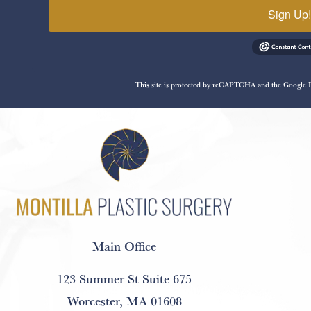
Sign Up
This site is protected by reCAPTCHA and the Google
Main Office
123 Summer St Suite 675
Worcester, MA 01608