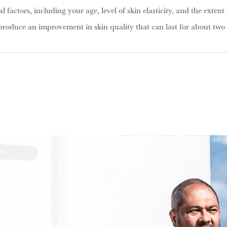
l factors, including your age, level of skin elasticity, and the extent 
produce an improvement in skin quality that can last for about two t