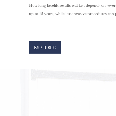
How long facelift results will last depends on severa
up to 15 years, while less invasive procedures can 
BACK TO BLOG