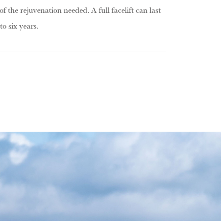
of the rejuvenation needed. A full facelift can last
o six years.