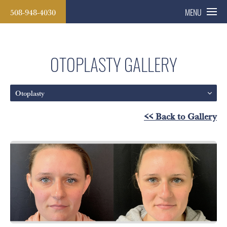
508-948-4030
MENU
OTOPLASTY GALLERY
Otoplasty
<< Back to Gallery