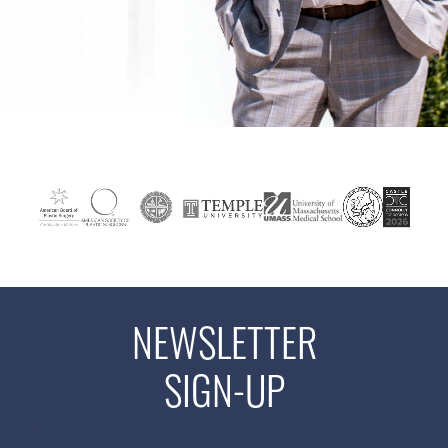
NEWSLETTER
SIGN-UP