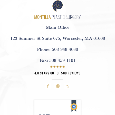
Main Office
123 Summer St Suite 675
,
Worcester, MA 01608
Phone:
508-948-4030
Fax:
508-459-1101
4.8 STARS OUT OF 580 REVIEWS