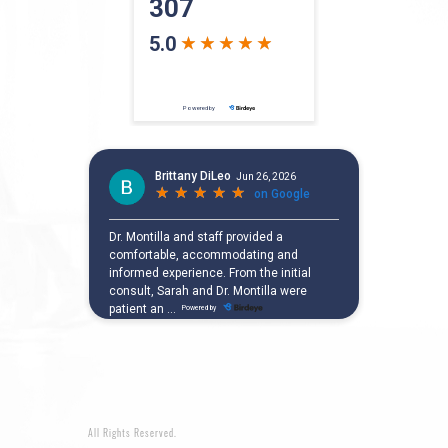
All Rights Reserved.