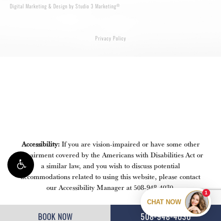
®
Digital Marketing & Design by Studio 3 Marketing
Privacy Policy
Accessibility:
If you are vision-impaired or have some other
impairment covered by the Americans with Disabilities Act or
a similar law, and you wish to discuss potential
accommodations related to using this website, please contact
our Accessibility Manager at
508-948-4030
.
BOOK NOW
508-948-4030