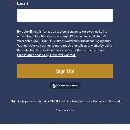
Email
By submitting this form, you are consenting to receive marketing
emails from: Montilla Plastic Surgery, 123 Summer St. Suite 675,
Worcester, MA, 01608, US, https://www.montillaplasticsurgery.com/.
You can revoke your consent to receive emails at any time by using
the SafeUnsubscribe® link, found at the bottom of every email.
Emails are serviced by Constant Contact.
Sign Up!
This site is protected by reCAPTCHA and the Google
Privacy Policy
and
Terms of
Service
apply.