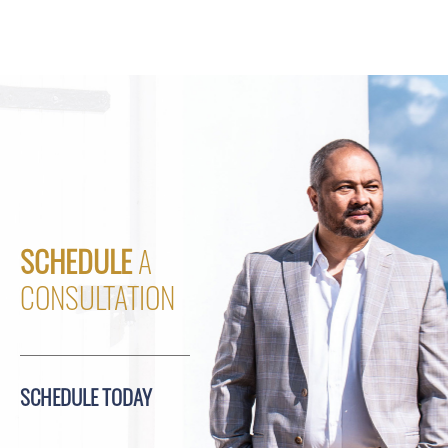
SCHEDULE
A
CONSULTATION
SCHEDULE TODAY