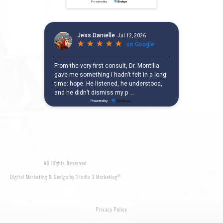
All Rights Reserved.
®
Digital Marketing & Design by Studio 3 Marketing
Privacy Policy