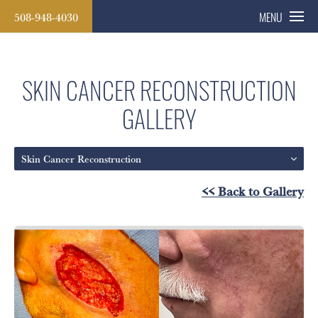
508-948-4030
MENU
SKIN CANCER RECONSTRUCTION
GALLERY
Skin Cancer Reconstruction
<< Back to Gallery