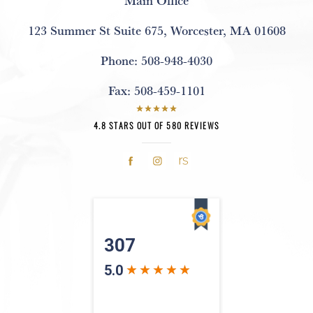
123 Summer St Suite 675
,
Worcester, MA 01608
Phone:
508-948-4030
Fax:
508-459-1101
4.8 STARS OUT OF 580 REVIEWS