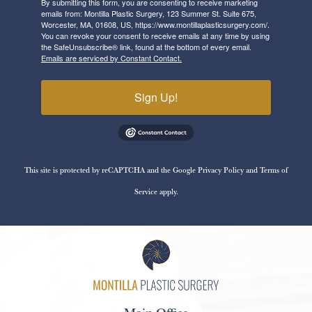
By submitting this form, you are consenting to receive marketing
emails from: Montilla Plastic Surgery, 123 Summer St. Suite 675,
Worcester, MA, 01608, US, https://www.montillaplasticsurgery.com/.
You can revoke your consent to receive emails at any time by using
the SafeUnsubscribe® link, found at the bottom of every email.
Emails are serviced by Constant Contact.
Sign Up!
This site is protected by reCAPTCHA and the Google
Privacy Policy
and
Terms of
Service
apply.
Main Office