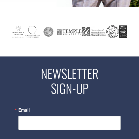
NEWSLETTER
SIGN-UP
Email