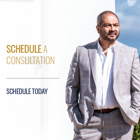
SCHEDULE
A
CONSULTATION
SCHEDULE TODAY