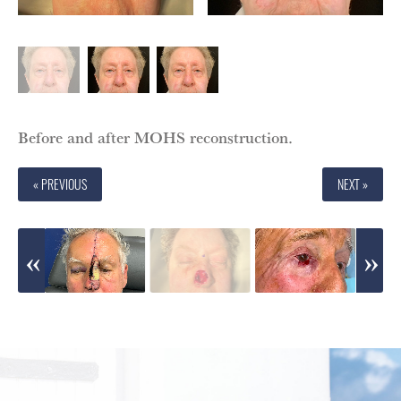
Before and after MOHS reconstruction.
« PREVIOUS
NEXT »