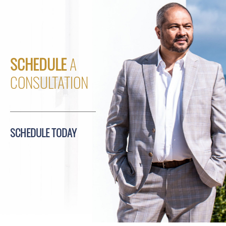
SCHEDULE
A
CONSULTATION
SCHEDULE TODAY