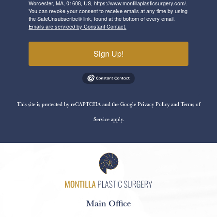
Worcester, MA, 01608, US, https://www.montillaplasticsurgery.com/.
You can revoke your consent to receive emails at any time by using
the SafeUnsubscribe® link, found at the bottom of every email.
Emails are serviced by Constant Contact.
Sign Up!
This site is protected by reCAPTCHA and the Google
Privacy Policy
and
Terms of
Service
apply.
Main Office