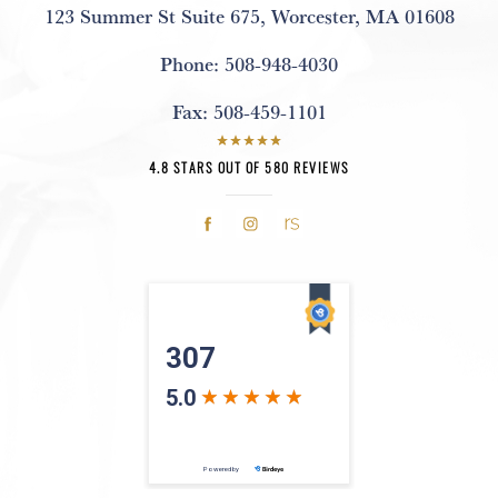
123 Summer St Suite 675
,
Worcester, MA 01608
Phone:
508-948-4030
Fax:
508-459-1101
4.8 STARS OUT OF 580 REVIEWS