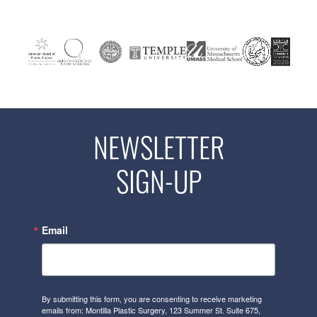
NEWSLETTER
SIGN-UP
Email
By submitting this form, you are consenting to receive marketing
emails from: Montilla Plastic Surgery, 123 Summer St. Suite 675,