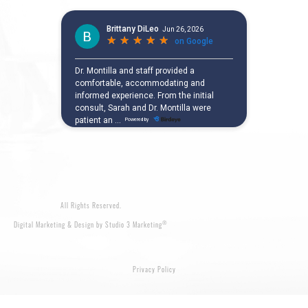
All Rights Reserved.
®
Digital Marketing & Design by Studio 3 Marketing
Privacy Policy