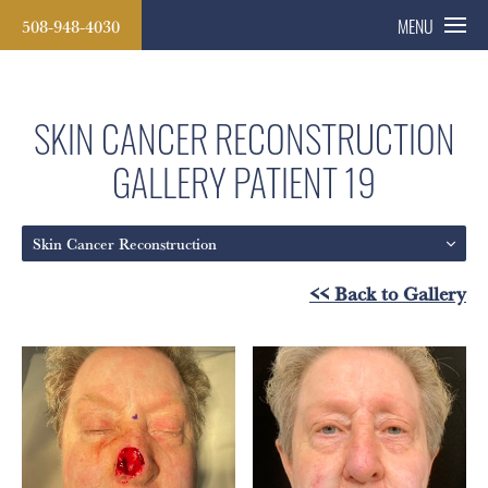
508-948-4030
MENU
SKIN CANCER RECONSTRUCTION
GALLERY
PATIENT 19
Skin Cancer Reconstruction
<< Back to Gallery