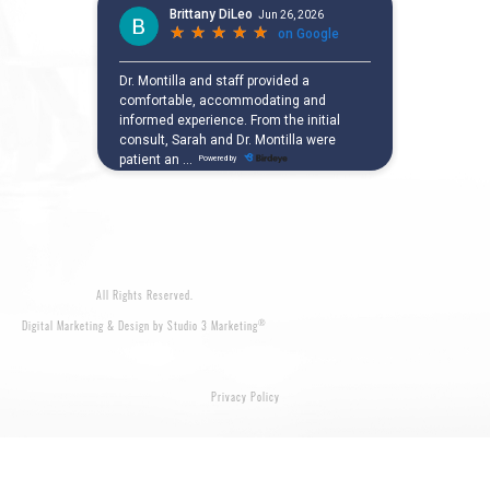
All Rights Reserved.
®
Digital Marketing & Design by Studio 3 Marketing
Privacy Policy