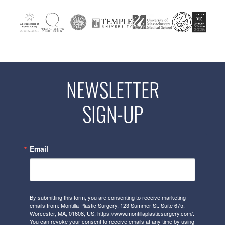
NEWSLETTER
SIGN-UP
Email
By submitting this form, you are consenting to receive marketing
emails from: Montilla Plastic Surgery, 123 Summer St. Suite 675,
Worcester, MA, 01608, US, https://www.montillaplasticsurgery.com/.
You can revoke your consent to receive emails at any time by using