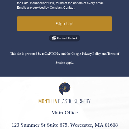
the SafeUnsubscribe® link, found at the bottom of every email.
Emails are serviced by Constant Contact.
Sign Up!
This site is protected by reCAPTCHA and the Google
Privacy Policy
and
Terms of
Service
apply.
Main Office
123 Summer St Suite 675
,
Worcester, MA 01608