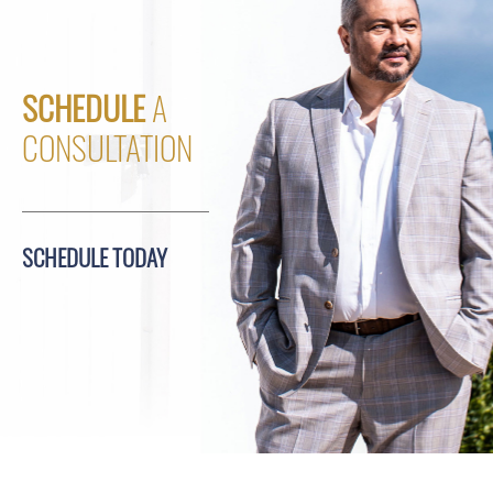
SCHEDULE
A
CONSULTATION
SCHEDULE TODAY