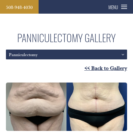
508-948-4030
MENU
PANNICULECTOMY GALLERY
Panniculectomy
<< Back to Gallery