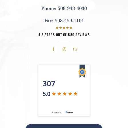
Phone:
508-948-4030
Fax:
508-459-1101
4.8 STARS OUT OF 580 REVIEWS