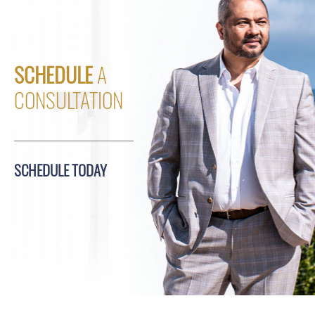
SCHEDULE
A
CONSULTATION
SCHEDULE TODAY