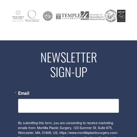
NEWSLETTER
SIGN-UP
Email
By submitting this form, you are consenting to receive marketing
emails from: Montilla Plastic Surgery, 123 Summer St. Suite 675,
Worcester, MA, 01608, US, https://www.montillaplasticsurgery.com/.