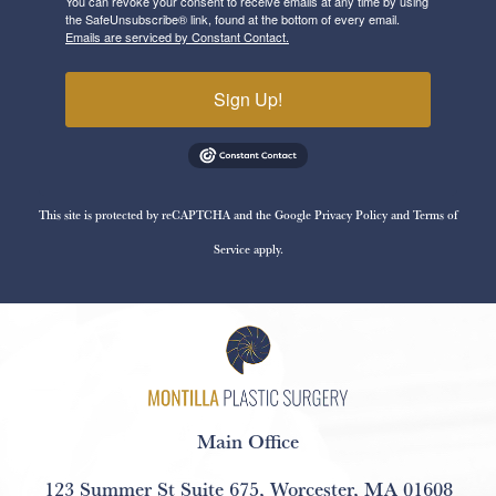
You can revoke your consent to receive emails at any time by using
the SafeUnsubscribe® link, found at the bottom of every email.
Emails are serviced by Constant Contact.
Sign Up!
This site is protected by reCAPTCHA and the Google
Privacy Policy
and
Terms of
Service
apply.
Main Office
123 Summer St Suite 675
,
Worcester, MA 01608