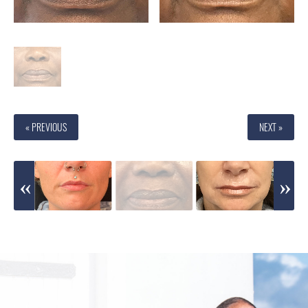
« PREVIOUS
NEXT »