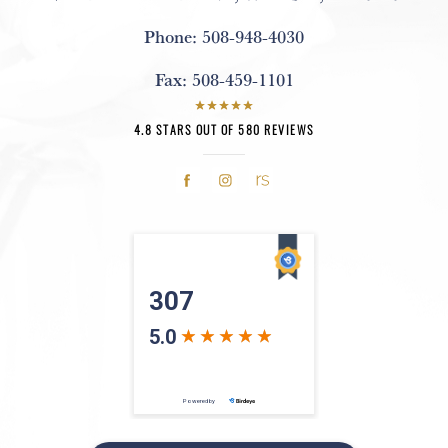
Phone:
508-948-4030
Fax:
508-459-1101
4.8 STARS OUT OF 580 REVIEWS