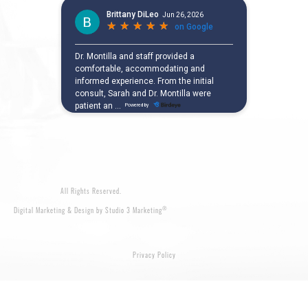
All Rights Reserved.
®
Digital Marketing & Design by Studio 3 Marketing
Privacy Policy