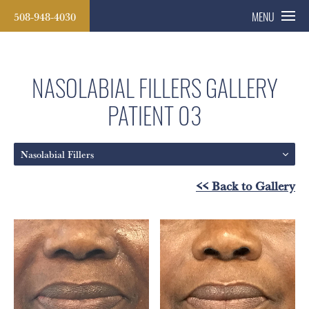
508-948-4030
MENU
NASOLABIAL FILLERS GALLERY
PATIENT 03
Nasolabial Fillers
<< Back to Gallery