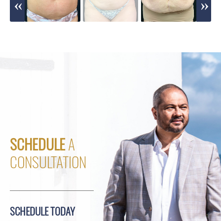
SCHEDULE
A
CONSULTATION
SCHEDULE TODAY