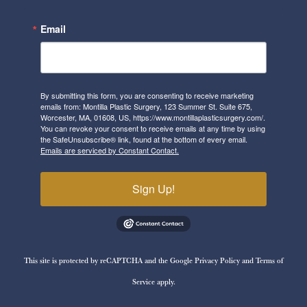
Email
By submitting this form, you are consenting to receive marketing
emails from: Montilla Plastic Surgery, 123 Summer St. Suite 675,
Worcester, MA, 01608, US, https://www.montillaplasticsurgery.com/.
You can revoke your consent to receive emails at any time by using
the SafeUnsubscribe® link, found at the bottom of every email.
Emails are serviced by Constant Contact.
Sign Up!
This site is protected by reCAPTCHA and the Google
Privacy Policy
and
Terms of
Service
apply.