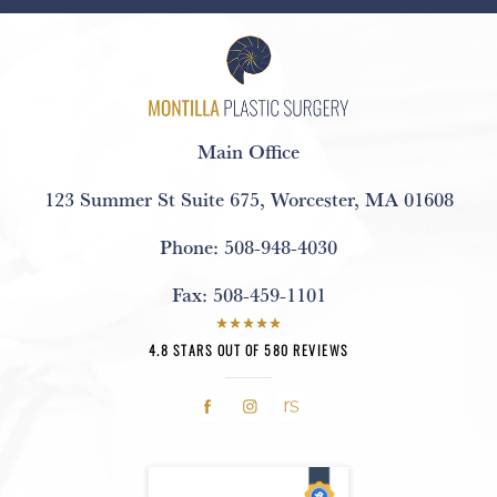
Main Office
123 Summer St Suite 675
,
Worcester, MA 01608
Phone:
508-948-4030
Fax:
508-459-1101
4.8 STARS OUT OF 580 REVIEWS