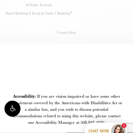
All Rights Reserved.
®
Digital Marketing & Design by Studio 3 Marketing
Privacy Policy
Accessibility:
If you are vision-impaired or have some other
impairment covered by the Americans with Disabilities Act or
a similar law, and you wish to discuss potential
accommodations related to using this website, please contact
our Accessibility Manager at
508-948-4030
.