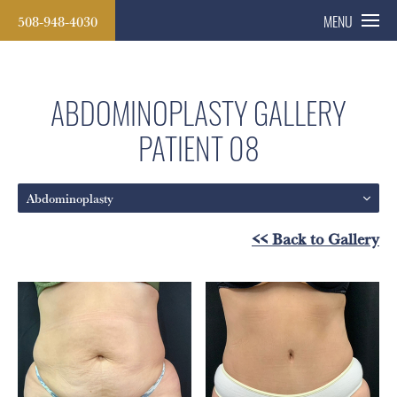
508-948-4030
MENU
ABDOMINOPLASTY GALLERY
PATIENT 08
Abdominoplasty
<< Back to Gallery