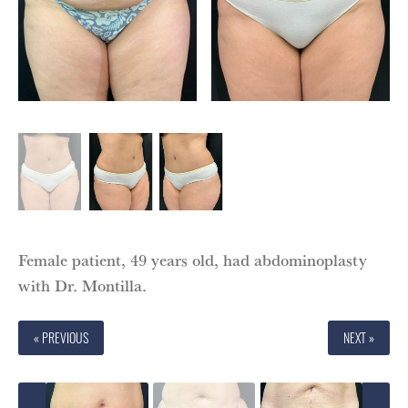
Female patient, 49 years old, had abdominoplasty
with Dr. Montilla.
« PREVIOUS
NEXT »