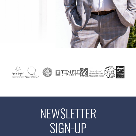
NEWSLETTER
SIGN-UP