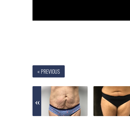
« PREVIOUS