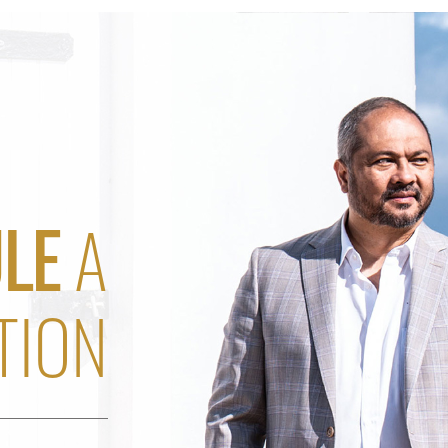
LE
A
TION