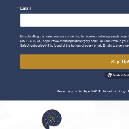
Email
By submitting this form, you are consenting to receive marketing emails from: 
MA, 01608, US, https://www.montillaplasticsurgery.com/. You can revoke your 
SafeUnsubscribe® link, found at the bottom of every email.
Emails are service
Sign Up
This site is protected by reCAPTCHA and the Google