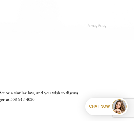
Privacy Policy
t or a similar law, and you wish to discuss
ger at
508-948-4030
.