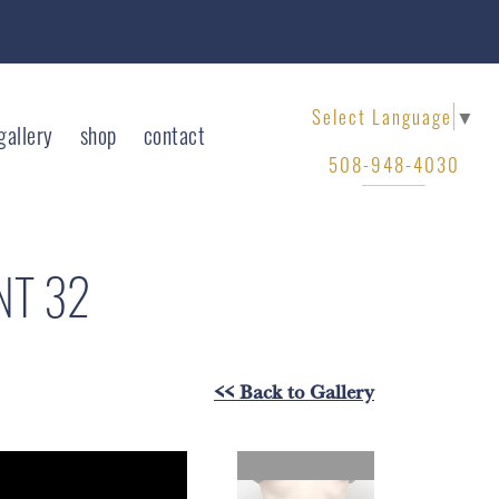
Select Language
▼
gallery
shop
contact
508-948-4030
NT 32
<< Back to Gallery