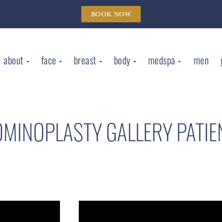
BOOK NOW
about
face
breast
body
medspa
men
MINOPLASTY GALLERY
PATIE