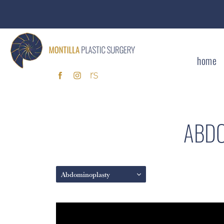
home
ABDO
Abdominoplasty