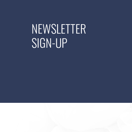
NEWSLETTER
SIGN-UP