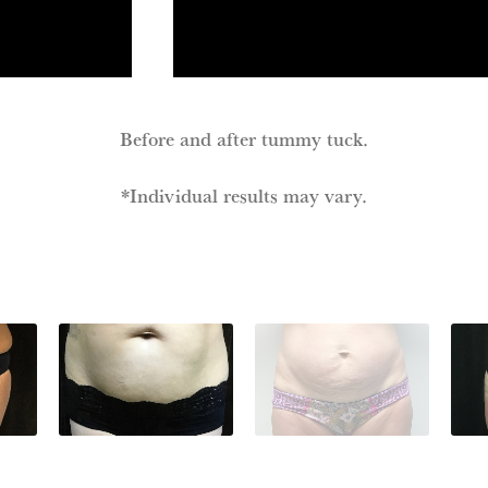
Before and after tummy tuck.
*Individual results may vary.