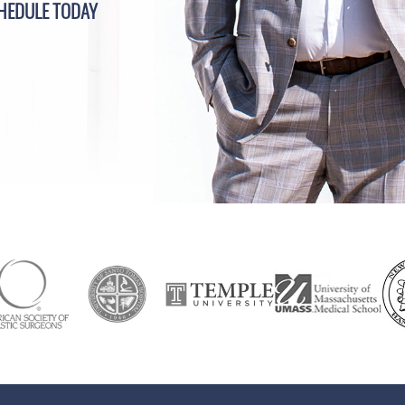
HEDULE TODAY