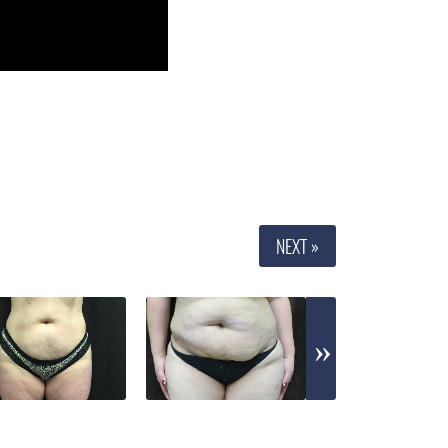
NEXT »