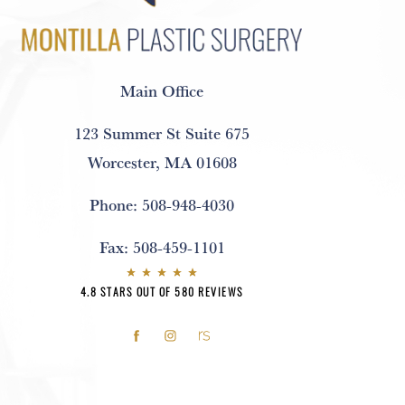
Main Office
123 Summer St Suite 675
Worcester, MA 01608
Phone:
508-948-4030
Fax:
508-459-1101
4.8 STARS OUT OF 580 REVIEWS