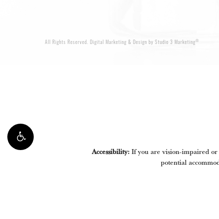
®
All Rights Reserved.
Digital Marketing & Design by Studio 3 Marketing
Accessibility:
If you are vision-impaired or
potential accommoda