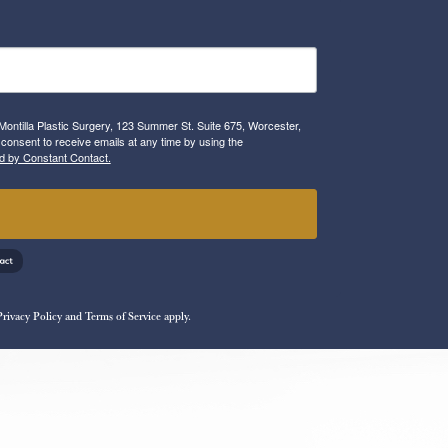
Montilla Plastic Surgery, 123 Summer St. Suite 675, Worcester,
consent to receive emails at any time by using the
d by Constant Contact.
!
Privacy Policy
and
Terms of Service
apply.