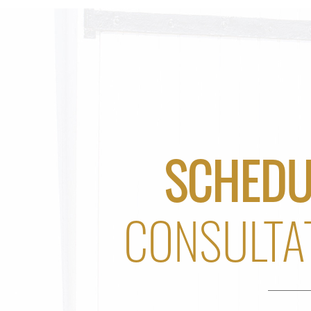
SCHEDU
CONSULTA