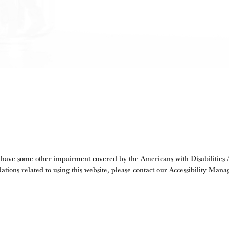
 have some other impairment covered by the Americans with Disabilities Ac
tions related to using this website, please contact our Accessibility Mana