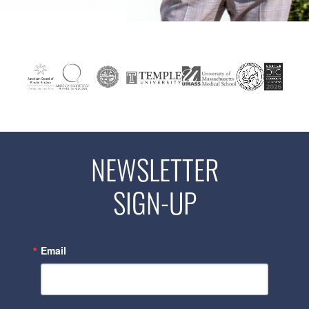
NEWSLETTER
SIGN-UP
Email