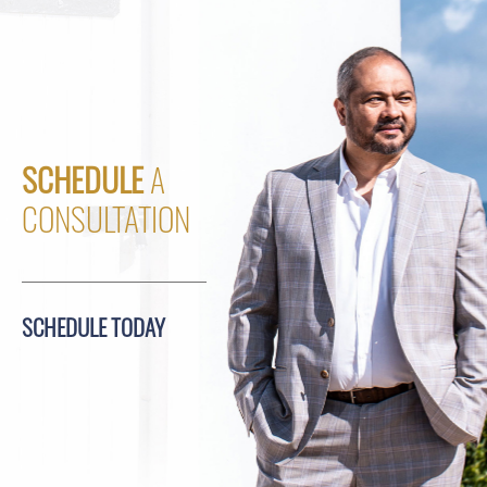
SCHEDULE
A
CONSULTATION
SCHEDULE TODAY