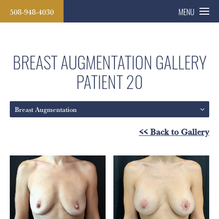
508-948-4030
MENU
BREAST AUGMENTATION GALLERY
PATIENT 20
Breast Augmentation
<< Back to Gallery