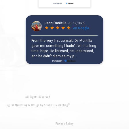
All Rights Reserved.
®
Digital Marketing & Design by Studio 3 Marketing
Privacy Policy