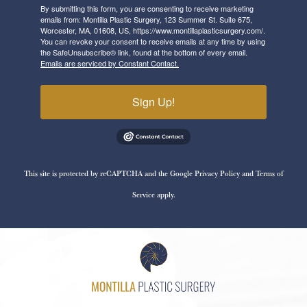
By submitting this form, you are consenting to receive marketing
emails from: Montilla Plastic Surgery, 123 Summer St. Suite 675,
Worcester, MA, 01608, US, https://www.montillaplasticsurgery.com/.
You can revoke your consent to receive emails at any time by using
the SafeUnsubscribe® link, found at the bottom of every email.
Emails are serviced by Constant Contact.
Sign Up!
This site is protected by reCAPTCHA and the Google
Privacy Policy
and
Terms of
Service
apply.