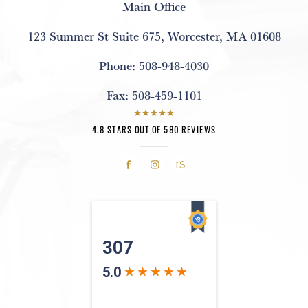
Main Office
123 Summer St Suite 675
,
Worcester, MA 01608
Phone:
508-948-4030
Fax:
508-459-1101
4.8 STARS OUT OF 580 REVIEWS