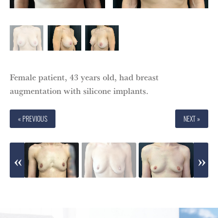
Female patient, 43 years old, had breast
augmentation with silicone implants.
« PREVIOUS
NEXT »