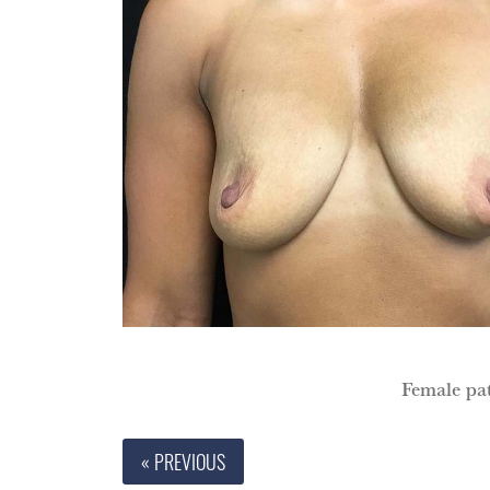
Female pat
« PREVIOUS