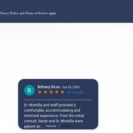
Privacy Policy
and
Terms of Service
apply.