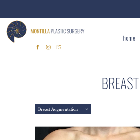
home
BREAST
Breast Augmentation