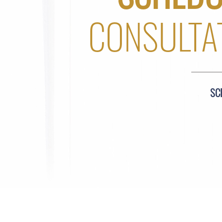
CONSULTA
SC