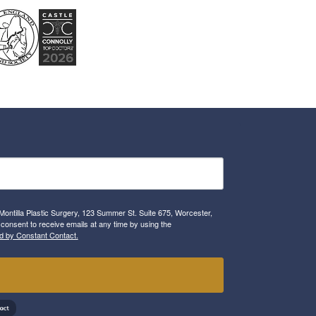
Montilla Plastic Surgery, 123 Summer St. Suite 675, Worcester,
consent to receive emails at any time by using the
d by Constant Contact.
!