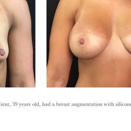
ient, 39 years old, had a breast augmentation with silicon