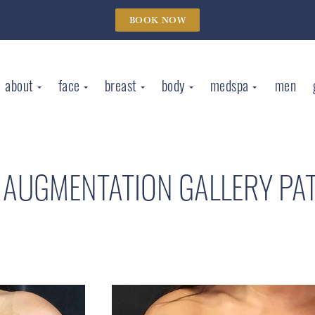
BOOK NOW
about
face
breast
body
medspa
men
 AUGMENTATION GALLERY
PA