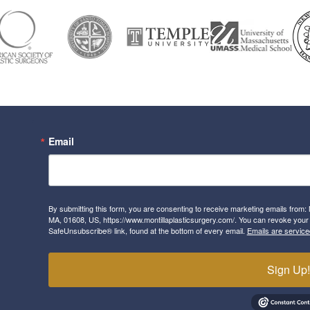
Email
By submitting this form, you are consenting to receive marketing emails from: 
MA, 01608, US, https://www.montillaplasticsurgery.com/. You can revoke your 
SafeUnsubscribe® link, found at the bottom of every email.
Emails are service
Sign Up