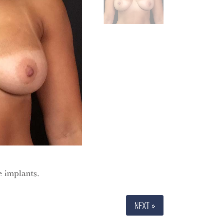
e implants.
NEXT »