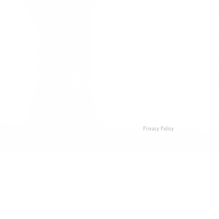
Privacy Policy