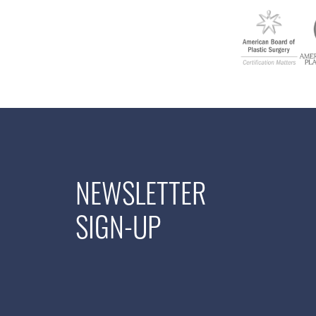
NEWSLETTER
SIGN-UP