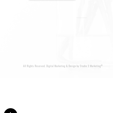
®
All Rights Reserved.
Digital Marketing & Design by Studio 3 Marketing