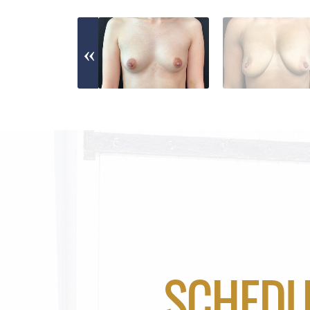
SCHEDU