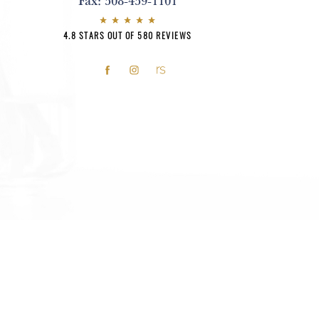
Fax:
508-459-1101
4.8 STARS OUT OF 580 REVIEWS