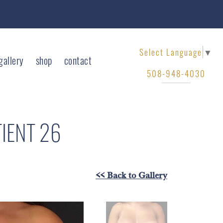
Select Language
▼
gallery
shop
contact
508-948-4030
TIENT 26
<< Back to Gallery