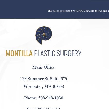
This site is protected by reCAPTCHA and the Google
Main Office
123 Summer St Suite 675
Worcester, MA 01608
Phone:
508-948-4030