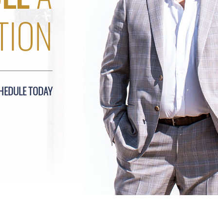
TION
HEDULE TODAY