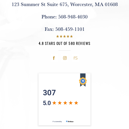
123 Summer St Suite 675
,
Worcester, MA 01608
Phone:
508-948-4030
Fax:
508-459-1101
4.8 STARS OUT OF 580 REVIEWS