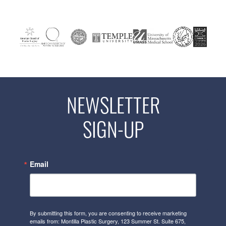
NEWSLETTER
SIGN-UP
Email
By submitting this form, you are consenting to receive marketing
emails from: Montilla Plastic Surgery, 123 Summer St. Suite 675,