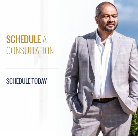
SCHEDULE
A
CONSULTATION
SCHEDULE TODAY