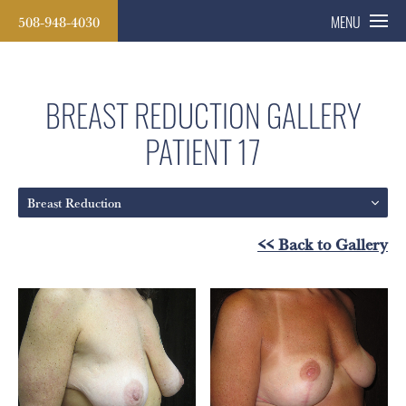
508-948-4030
MENU
BREAST REDUCTION GALLERY
PATIENT 17
Breast Reduction
<< Back to Gallery