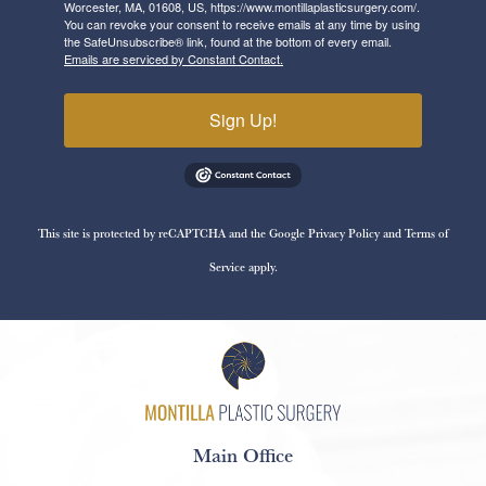
Worcester, MA, 01608, US, https://www.montillaplasticsurgery.com/.
You can revoke your consent to receive emails at any time by using
the SafeUnsubscribe® link, found at the bottom of every email.
Emails are serviced by Constant Contact.
Sign Up!
This site is protected by reCAPTCHA and the Google
Privacy Policy
and
Terms of
Service
apply.
Main Office