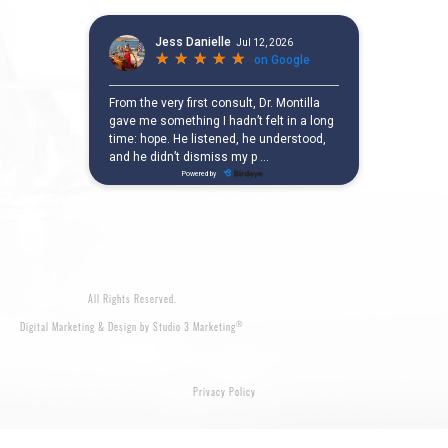
All Rights Reserved.
®
Digital Marketing & Design by Studio 3 Marketing
Privacy Policy