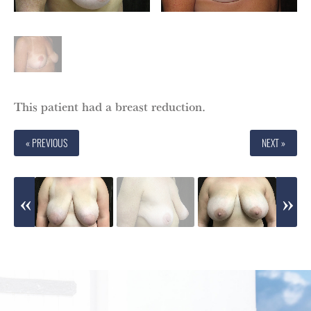
This patient had a breast reduction.
« PREVIOUS
NEXT »