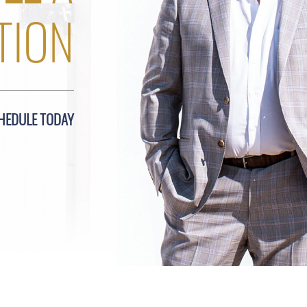
TION
HEDULE TODAY