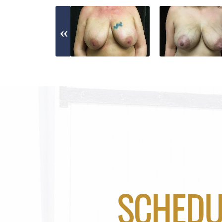
SCHEDU