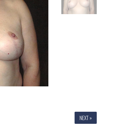
NEXT »