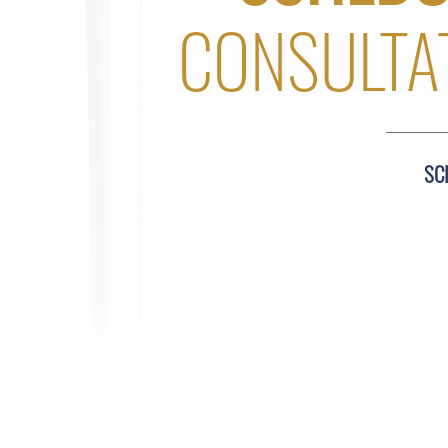
CONSULTA
SC