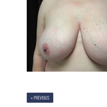
« PREVIOUS