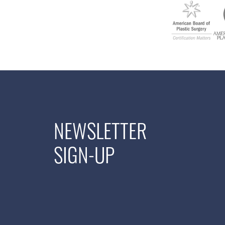
NEWSLETTER
SIGN-UP