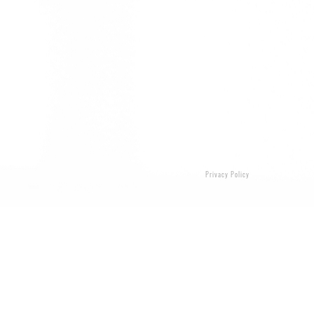
Privacy Policy