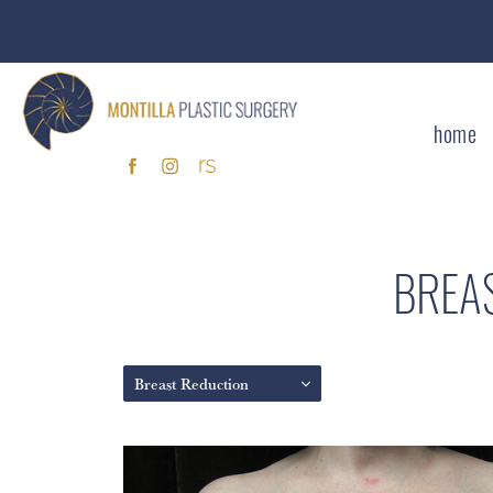
home
BREA
Breast Reduction