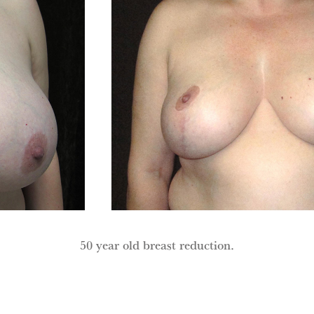
50 year old breast reduction.