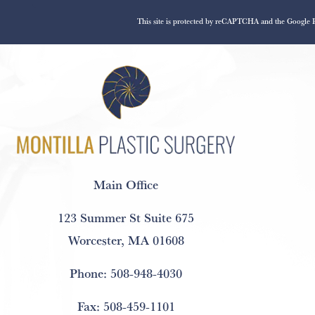
This site is protected by reCAPTCHA and the Google
Main Office
123 Summer St Suite 675
Worcester, MA 01608
Phone:
508-948-4030
Fax:
508-459-1101