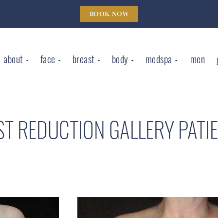
BOOK NOW
about
face
breast
body
medspa
men
ST REDUCTION GALLERY
PATI