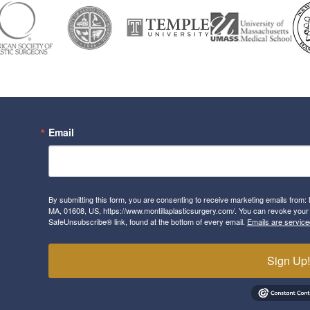
Email
By submitting this form, you are consenting to receive marketing emails from: 
MA, 01608, US, https://www.montillaplasticsurgery.com/. You can revoke your 
SafeUnsubscribe® link, found at the bottom of every email.
Emails are service
Sign Up