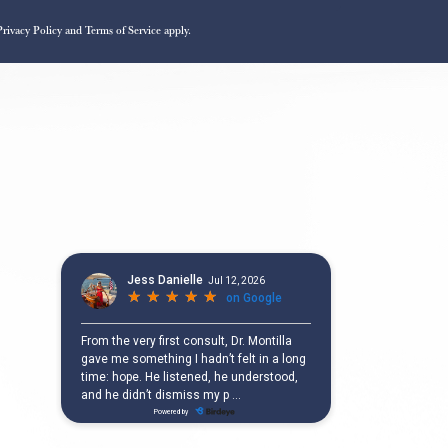
Privacy Policy
and
Terms of Service
apply.