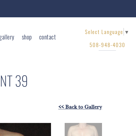
Select Language
▼
gallery
shop
contact
508-948-4030
ENT 39
<< Back to Gallery