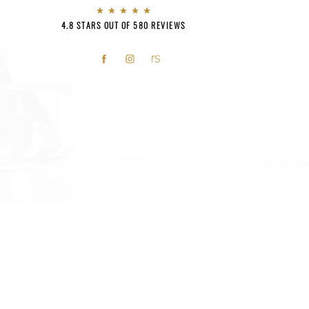
4.8 STARS OUT OF 580 REVIEWS