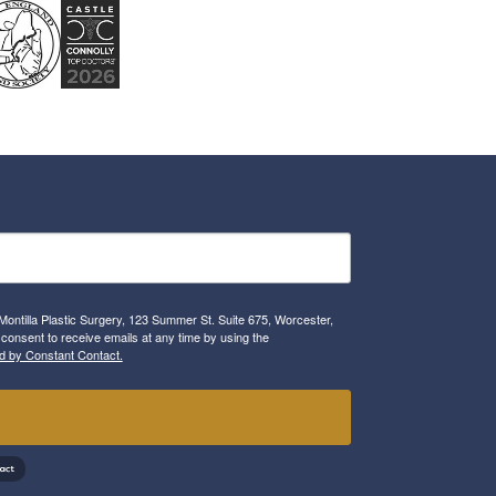
Montilla Plastic Surgery, 123 Summer St. Suite 675, Worcester,
consent to receive emails at any time by using the
d by Constant Contact.
!