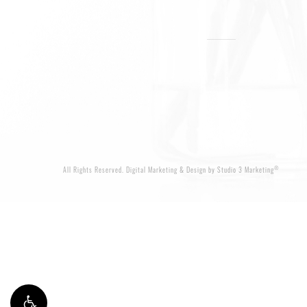
®
All Rights Reserved.
Digital Marketing & Design by Studio 3 Marketing