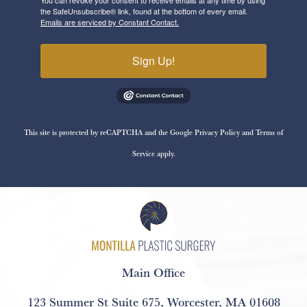
the SafeUnsubscribe® link, found at the bottom of every email.
Emails are serviced by Constant Contact.
Sign Up!
This site is protected by reCAPTCHA and the Google
Privacy Policy
and
Terms of
Service
apply.
Main Office
123 Summer St Suite 675
,
Worcester, MA 01608