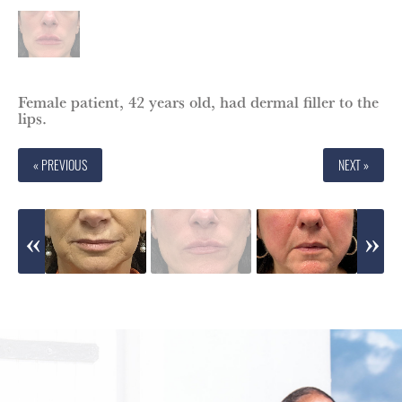
Female patient, 42 years old, had dermal filler to the
lips.
« PREVIOUS
NEXT »