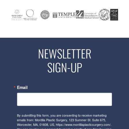
NEWSLETTER
SIGN-UP
Email
By submitting this form, you are consenting to receive marketing
emails from: Montilla Plastic Surgery, 123 Summer St. Suite 675,
Worcester, MA, 01608, US, https://www.montillaplasticsurgery.com/.
You can revoke your consent to receive emails at any time by using