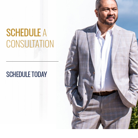
SCHEDULE
A
CONSULTATION
SCHEDULE TODAY