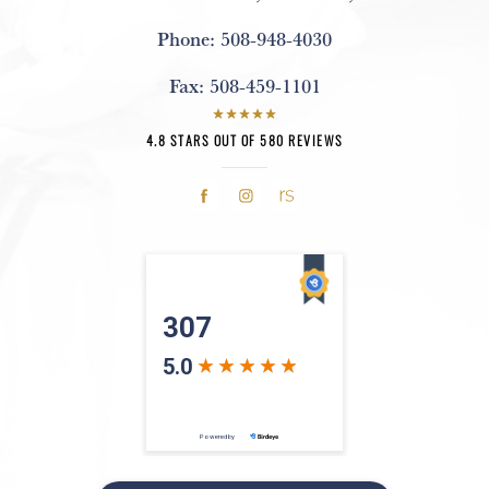
Phone:
508-948-4030
Fax:
508-459-1101
4.8 STARS OUT OF 580 REVIEWS