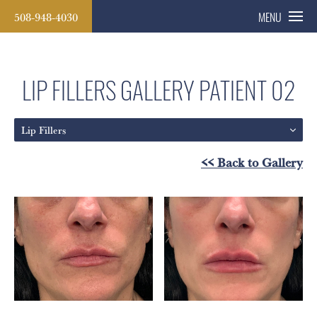
508-948-4030
MENU
LIP FILLERS GALLERY
PATIENT 02
Lip Fillers
<< Back to Gallery