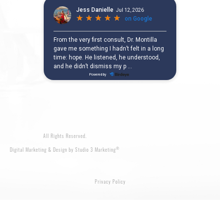
All Rights Reserved.
®
Digital Marketing & Design by Studio 3 Marketing
Privacy Policy