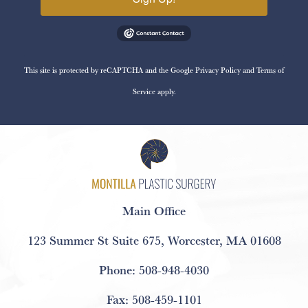
This site is protected by reCAPTCHA and the Google
Privacy Policy
and
Terms of
Service
apply.
Main Office
123 Summer St Suite 675
,
Worcester, MA 01608
Phone:
508-948-4030
Fax:
508-459-1101