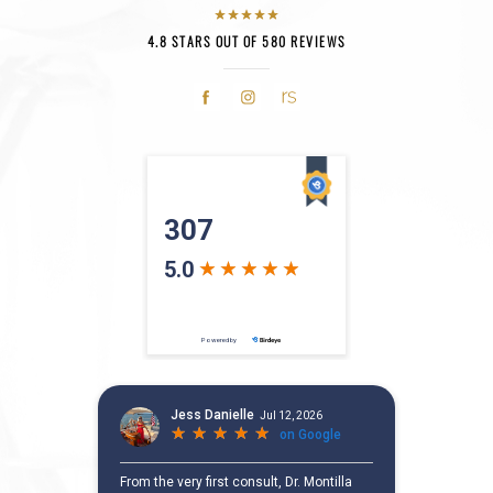
4.8 STARS OUT OF 580 REVIEWS