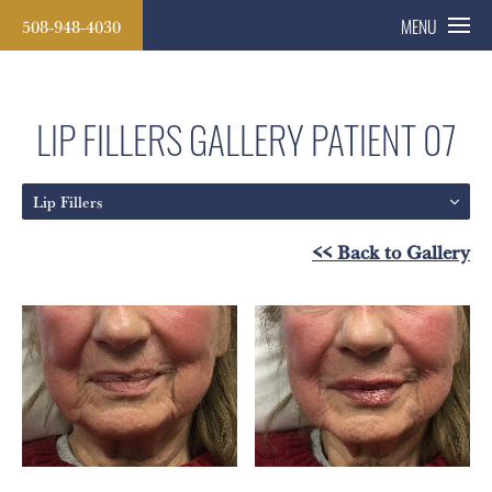
508-948-4030
MENU
LIP FILLERS GALLERY
PATIENT 07
Lip Fillers
<< Back to Gallery