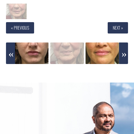
« PREVIOUS
NEXT »