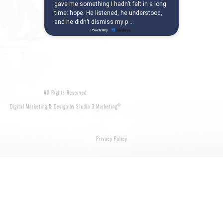
All Rights Reserved.
®
Digital Marketing & Design by Studio 3 Marketing
Privacy Policy