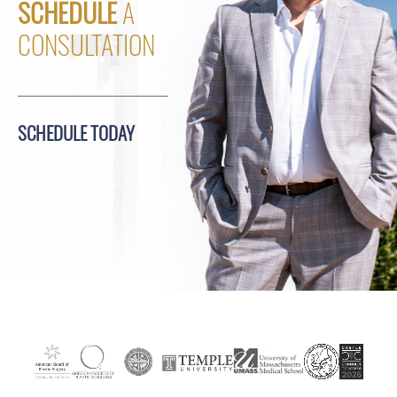
SCHEDULE
A
CONSULTATION
SCHEDULE TODAY