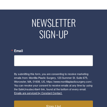
NEWSLETTER
SIGN-UP
Email
By submitting this form, you are consenting to receive marketing
emails from: Montilla Plastic Surgery, 123 Summer St. Suite 675,
Worcester, MA, 01608, US, https://www.montillaplasticsurgery.com/.
You can revoke your consent to receive emails at any time by using
the SafeUnsubscribe® link, found at the bottom of every email.
Emails are serviced by Constant Contact.
Sign Up!