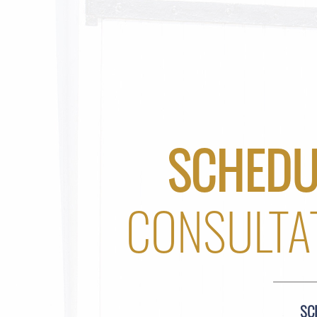
SCHEDU
CONSULTA
SC