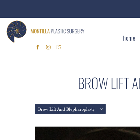
home
BROW LIFT 
Brow Lift And Blepharoplasty