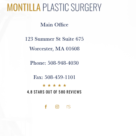
Main Office
123 Summer St Suite 675
Worcester, MA 01608
Phone:
508-948-4030
Fax:
508-459-1101
4.8 STARS OUT OF 580 REVIEWS