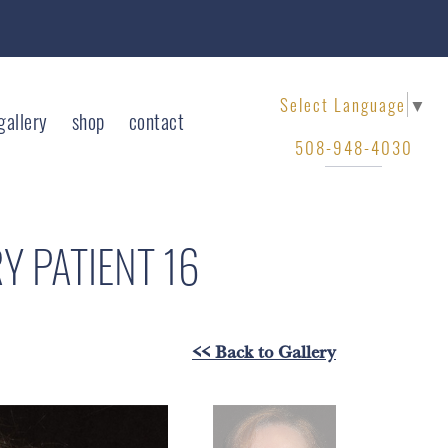
Select Language
▼
gallery
shop
contact
508-948-4030
RY
PATIENT 16
<< Back to Gallery