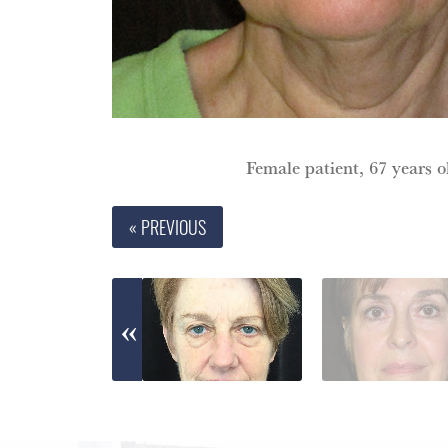
Female patient, 67 years ol
« PREVIOUS