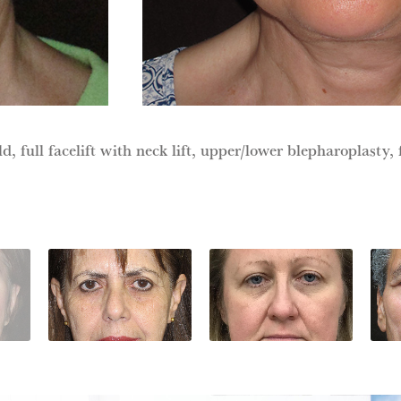
d, full facelift with neck lift, upper/lower blepharoplasty, f