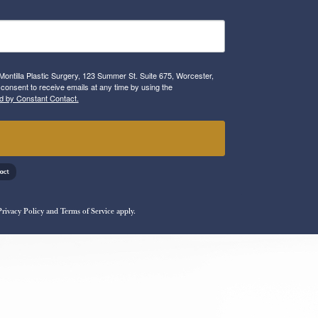
Montilla Plastic Surgery, 123 Summer St. Suite 675, Worcester,
consent to receive emails at any time by using the
d by Constant Contact.
!
Privacy Policy
and
Terms of Service
apply.