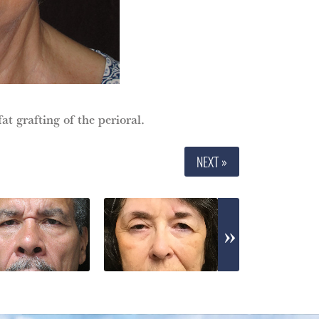
at grafting of the perioral.
NEXT »