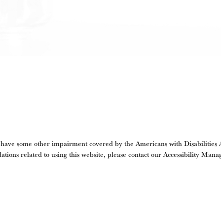
 have some other impairment covered by the Americans with Disabilities Ac
tions related to using this website, please contact our Accessibility Mana