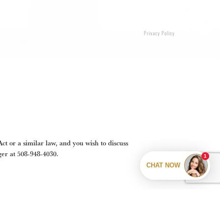
Privacy Policy
t or a similar law, and you wish to discuss
ger at
508-948-4030
.