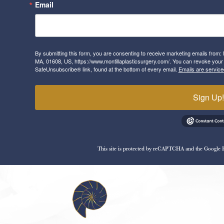
Email
By submitting this form, you are consenting to receive marketing emails from: 
MA, 01608, US, https://www.montillaplasticsurgery.com/. You can revoke your 
SafeUnsubscribe® link, found at the bottom of every email.
Emails are service
Sign Up
This site is protected by reCAPTCHA and the Google