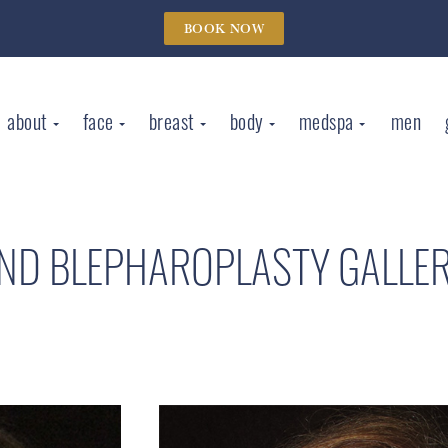
BOOK NOW
about
face
breast
body
medspa
men
AND BLEPHAROPLASTY GALLE