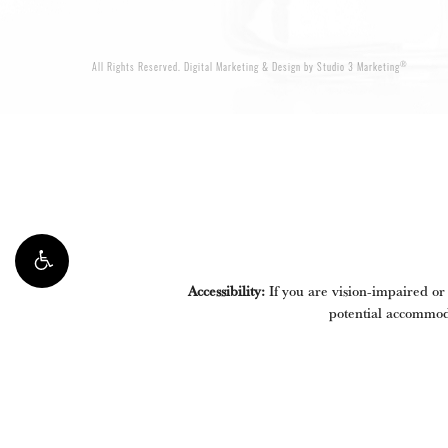
®
All Rights Reserved.
Digital Marketing & Design by Studio 3 Marketing
Accessibility:
If you are vision-impaired or
potential accommoda