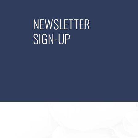
NEWSLETTER
SIGN-UP