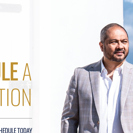
LE
A
TION
HEDULE TODAY