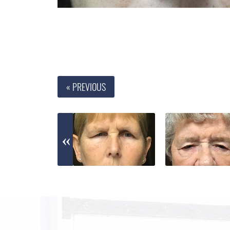
« PREVIOUS