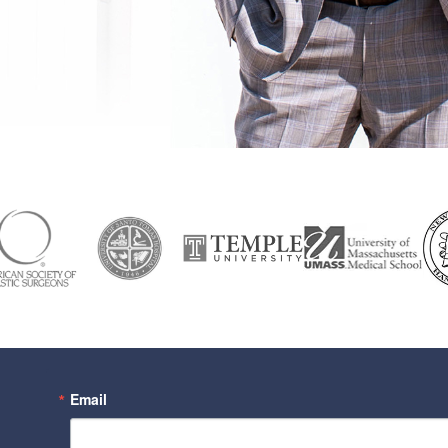
Email