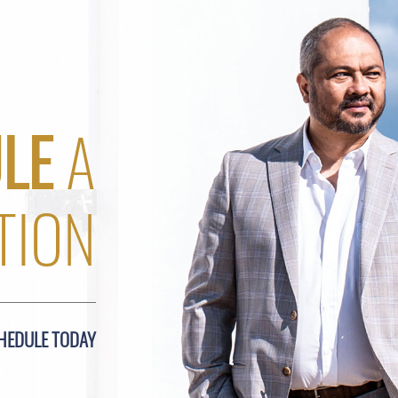
LE
A
TION
HEDULE TODAY