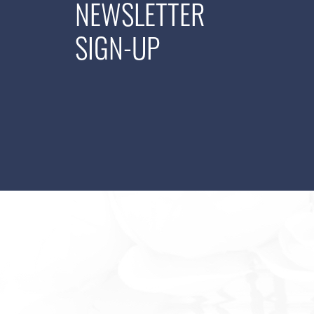
NEWSLETTER
SIGN-UP