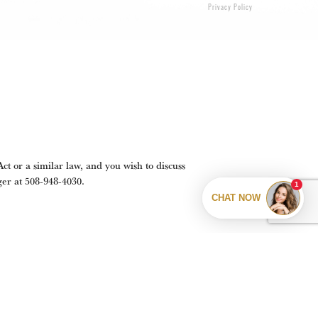
Privacy Policy
t or a similar law, and you wish to discuss
ger at
508-948-4030
.