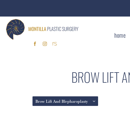
home
BROW LIFT 
Brow Lift And Blepharoplasty