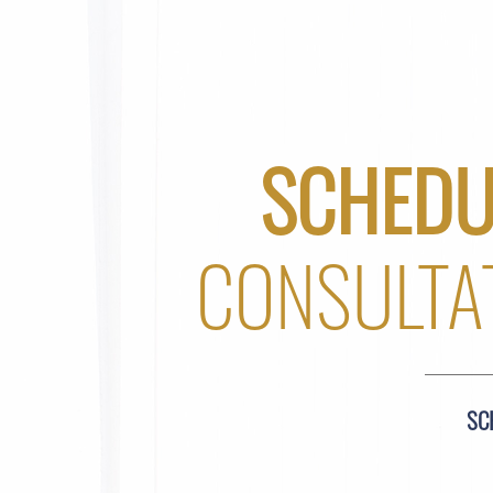
SCHEDU
CONSULTA
SC