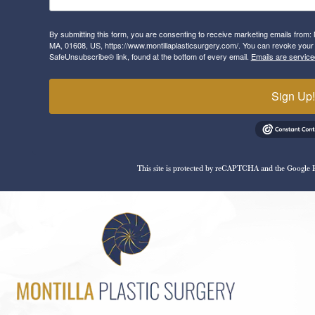
By submitting this form, you are consenting to receive marketing emails from: 
MA, 01608, US, https://www.montillaplasticsurgery.com/. You can revoke your 
SafeUnsubscribe® link, found at the bottom of every email.
Emails are service
Sign Up
This site is protected by reCAPTCHA and the Google