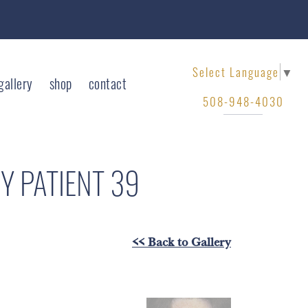
Select Language
▼
gallery
shop
contact
508-948-4030
RY
PATIENT 39
<< Back to Gallery