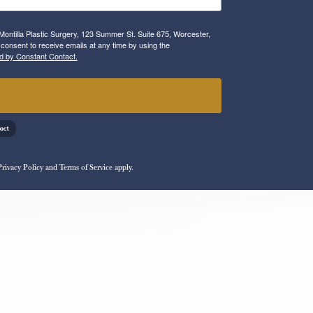
Montilla Plastic Surgery, 123 Summer St. Suite 675, Worcester,
consent to receive emails at any time by using the
d by Constant Contact.
!
Privacy Policy
and
Terms of Service
apply.