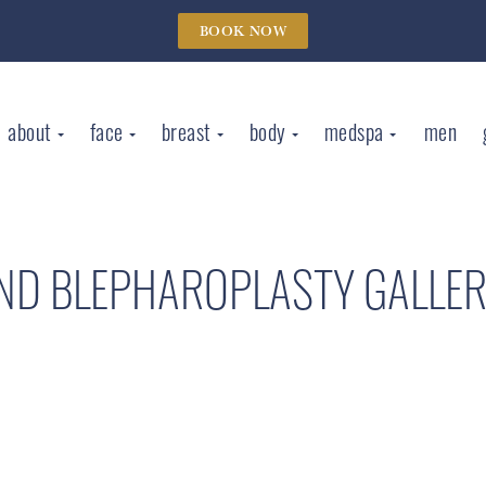
BOOK NOW
about
face
breast
body
medspa
men
AND BLEPHAROPLASTY GALLE