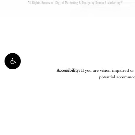
®
All Rights Reserved.
Digital Marketing & Design by Studio 3 Marketing
Accessibility:
If you are vision-impaired or
potential accommoda