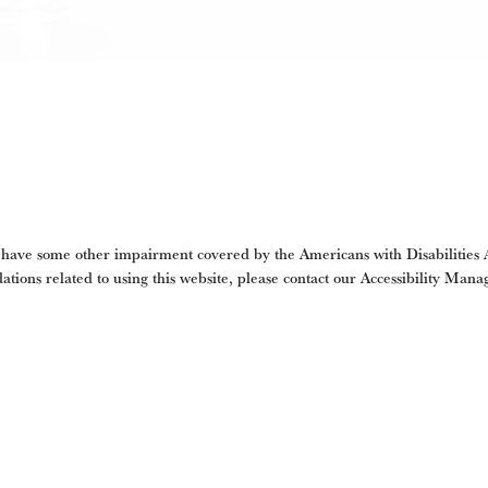
 have some other impairment covered by the Americans with Disabilities Ac
tions related to using this website, please contact our Accessibility Mana