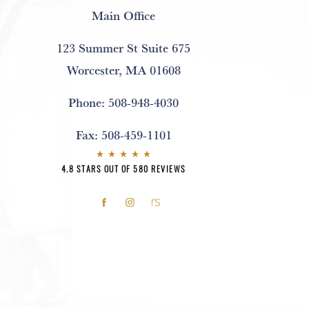
Main Office
123 Summer St Suite 675
Worcester, MA 01608
Phone:
508-948-4030
Fax:
508-459-1101
4.8 STARS OUT OF 580 REVIEWS