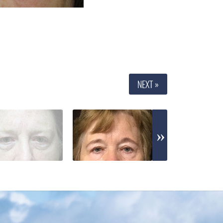
NEXT »