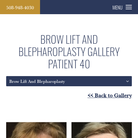
508-948-4030
MENU
BROW LIFT AND
BLEPHAROPLASTY GALLERY
PATIENT 40
Brow Lift And Blepharoplasty
<< Back to Gallery