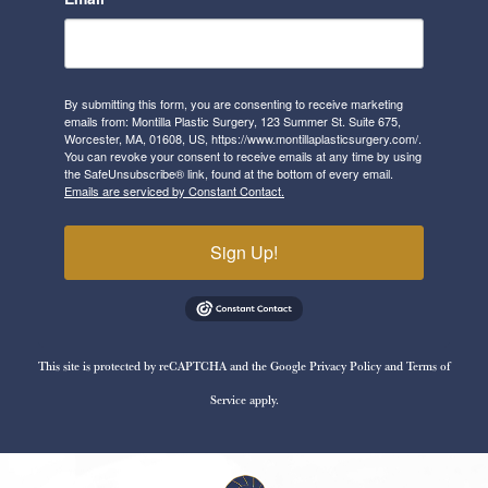
By submitting this form, you are consenting to receive marketing
emails from: Montilla Plastic Surgery, 123 Summer St. Suite 675,
Worcester, MA, 01608, US, https://www.montillaplasticsurgery.com/.
You can revoke your consent to receive emails at any time by using
the SafeUnsubscribe® link, found at the bottom of every email.
Emails are serviced by Constant Contact.
Sign Up!
This site is protected by reCAPTCHA and the Google
Privacy Policy
and
Terms of
Service
apply.