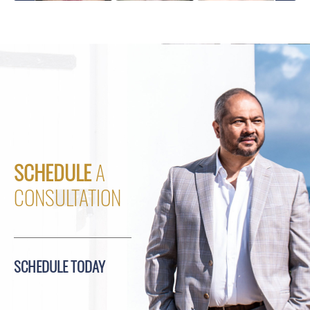
SCHEDULE
A
CONSULTATION
SCHEDULE TODAY