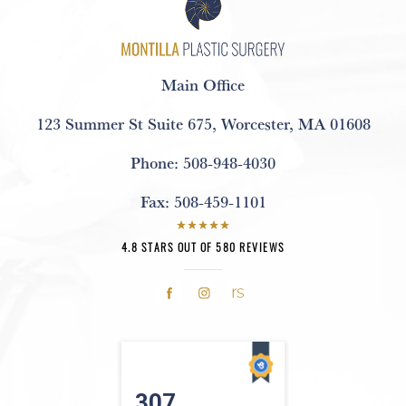
Main Office
123 Summer St Suite 675
,
Worcester, MA 01608
Phone:
508-948-4030
Fax:
508-459-1101
4.8 STARS OUT OF 580 REVIEWS