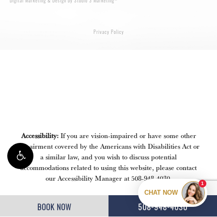
Digital Marketing & Design by Studio 3 Marketing
Privacy Policy
Accessibility:
If you are vision-impaired or have some other
impairment covered by the Americans with Disabilities Act or
a similar law, and you wish to discuss potential
accommodations related to using this website, please contact
our Accessibility Manager at
508-948-4030
.
BOOK NOW
508-948-4030