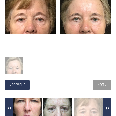
« PREVIOUS
NEXT »