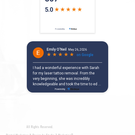
All Rights Reserved.
®