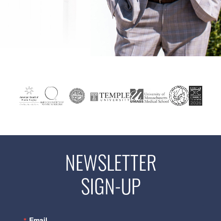
NEWSLETTER
SIGN-UP
Email